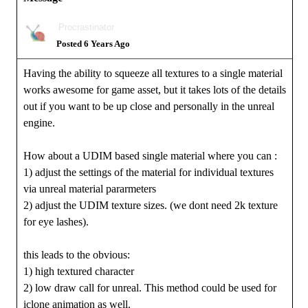
Procrastinator
Posted 6 Years Ago
Having the ability to squeeze all textures to a single material
works awesome for game asset, but it takes lots of the details
out if you want to be up close and personally in the unreal
engine.
How about a UDIM based single material where you can :
1) adjust the settings of the material for individual textures
via unreal material pararmeters
2) adjust the UDIM texture sizes. (we dont need 2k texture
for eye lashes).
this leads to the obvious:
1) high textured character
2) low draw call for unreal. This method could be used for
iclone animation as well.