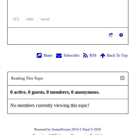
CC3
udim
unreal
Share
Subscribe
RSS
Back To Top
Reading This Topic
0 active, 0 guests, 0 members, 0 anonymous.
No members currently viewing this topic!
Powered by
InstantForum 2014-1 Final © 2026