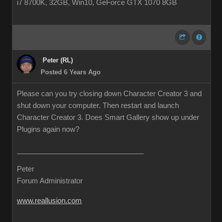
i7 8700K, 32GB, Win10, GeForce GTX 1070 8GB
Peter (RL)
Posted 6 Years Ago
Please can you try closing down Character Creator 3 and
shut down your computer. Then restart and launch
Character Creator 3. Does Smart Gallery show up under
Plugins again now?
Peter
Forum Administrator
www.reallusion.com