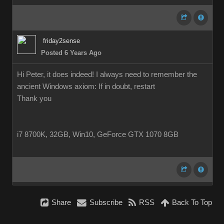
friday2sense
Posted 6 Years Ago
Hi Peter, it does indeed! I always need to remember the
ancient Windows axiom: If in doubt, restart
Thank you
i7 8700K, 32GB, Win10, GeForce GTX 1070 8GB
Share
Subscribe
RSS
Back To Top