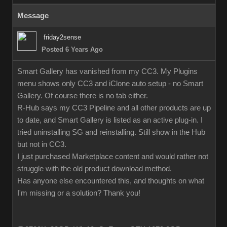
Message
friday2sense
Posted 6 Years Ago
Smart Gallery has vanished from my CC3. My Plugins
menu shows only CC3 and iClone auto setup - no Smart
Gallery. Of course there is no tab either.
R-Hub says my CC3 Pipeline and all other products are up
to date, and Smart Gallery is listed as an active plug-in. I
tried uninstalling SG and reinstalling. Still show in the Hub
but not in CC3.
I just purchased Marketplace content and would rather not
struggle with the old product download method.
Has anyone else encountered this, and thoughts on what
I'm missing or a solution? Thank you!