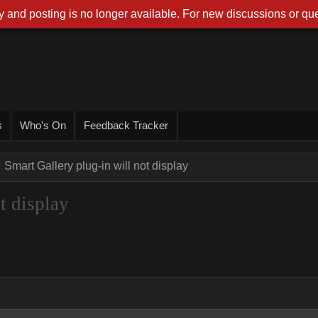
 and posting is no longer available. For new discussions or que
s
Who's On
Feedback Tracker
Smart Gallery plug-in will not display
t display