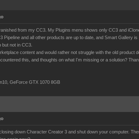
go
anished from my CC3. My Plugins menu shows only CC3 and iClone aut
peline and all other products are up to date, and Smart Gallery is list
b but not in CC3.
rketplace content and would rather not struggle with the old product
ountered this, and thoughts on what I'm missing or a solution? Than
in10, GeForce GTX 1070 8GB
go
closing down Character Creator 3 and shut down your computer. Then