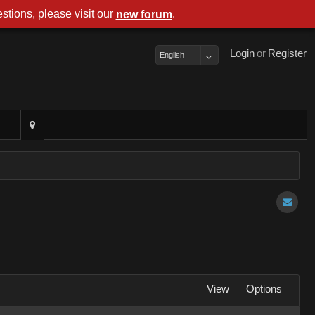
stions, please visit our
.
new forum
Login
or
Register
English
View
Options