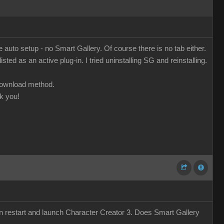
o setup - no Smart Gallery. Of course there is no tab either.
ed as an active plug-in. I tried uninstalling SG and reinstalling.
 download method.
k you!
 restart and launch Character Creator 3. Does Smart Gallery