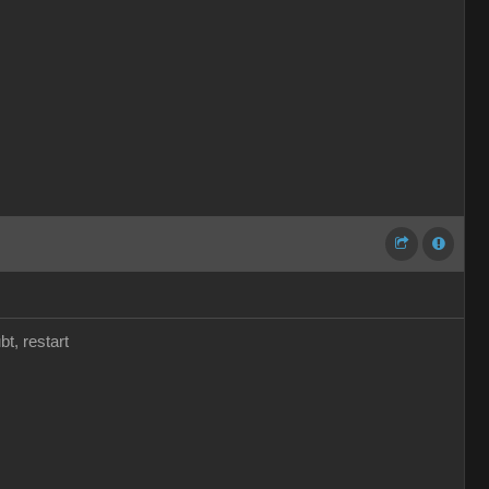
t, restart