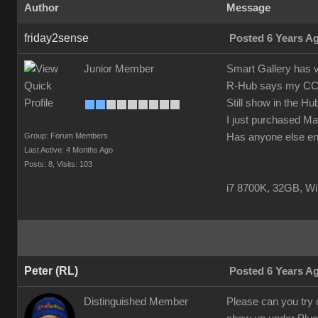
Author
Message
friday2sense
Posted 6 Years A
Junior Member
Smart Gallery has v
R-Hub says my CC3 Pi
Still show in the Hu
I just purchased Ma
Group: Forum Members
Has anyone else enc
Last Active: 4 Months Ago
Posts: 8,
Visits: 103
i7 8700K, 32GB, W
Peter (RL)
Posted 6 Years A
Distinguished Member
Please can you try 