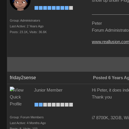
show up under Plug
Group: Administrators
Peter
Last Active: 2 Years Ago
Forum Administrato
Posts: 23.1K,
Visits: 36.6K
www.reallusion.co
friday2sense
Posted 6 Years A
Junior Member
Hi Peter, it does i
Thank you
Group: Forum Members
i7 8700K, 32GB, W
Last Active: 4 Months Ago
Posts: 8,
Visits: 103