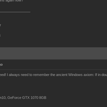
ins again now?
r
m
go
ndeed! I always need to remember the ancient Windows axiom: If in doub
in10, GeForce GTX 1070 8GB