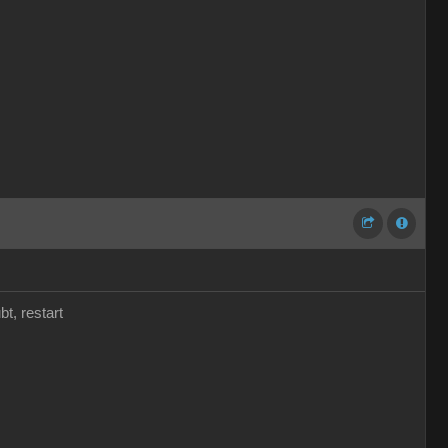
t, restart