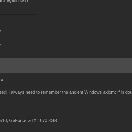
ins again now?
r
m
go
ndeed! I always need to remember the ancient Windows axiom: If in doub
in10, GeForce GTX 1070 8GB