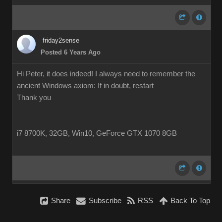
friday2sense
Posted 6 Years Ago
Hi Peter, it does indeed! I always need to remember the
ancient Windows axiom: If in doubt, restart
Thank you
i7 8700K, 32GB, Win10, GeForce GTX 1070 8GB
Share
Subscribe
RSS
Back To Top