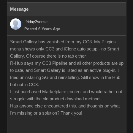
Message
friday2sense
Posted 6 Years Ago
Smart Gallery has vanished from my CC3. My Plugins
menu shows only CC3 and iClone auto setup - no Smart
Gallery. Of course there is no tab either.
R-Hub says my CC3 Pipeline and all other products are up
to date, and Smart Gallery is listed as an active plug-in. I
tried uninstalling SG and reinstalling. Still show in the Hub
but not in CC3.
I just purchased Marketplace content and would rather not
struggle with the old product download method.
Has anyone else encountered this, and thoughts on what
I'm missing or a solution? Thank you!