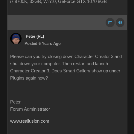
i7 8700K, 32GB, Win10, GeForce GTX 1070 8GB
Peter (RL)
Posted 6 Years Ago
Please can you try closing down Character Creator 3 and
shut down your computer. Then restart and launch
Character Creator 3. Does Smart Gallery show up under
Plugins again now?
Peter
Forum Administrator
www.reallusion.com