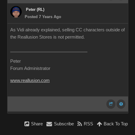
Peter (RL)
Posted 7 Years Ago
As Vidi already explained, selling CC characters outside of
the Reallusion Stores is not permitted.
Peter
Forum Administrator
www.reallusion.com
Share
Subscribe
RSS
Back To Top