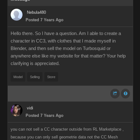
Nebula480
Posted 7 Years Ago
Hello there. So I have a question. Am I able to create a
character in CC3, with clothes that I made myself in
Blender, and then sell the model on Turbosquid or
anywhere else like my website for that matter? Your help
clarifying is appreciated.
Model
Selling
Store
vidi
Posted 7 Years Ago
you can not sell a CC character outside from RL Marketplace ,
because you can only sell geometrie data not the CC Mesh