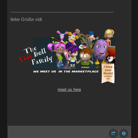
-------------------------------------------------------------------
liebe Grüße vidi
meet us here