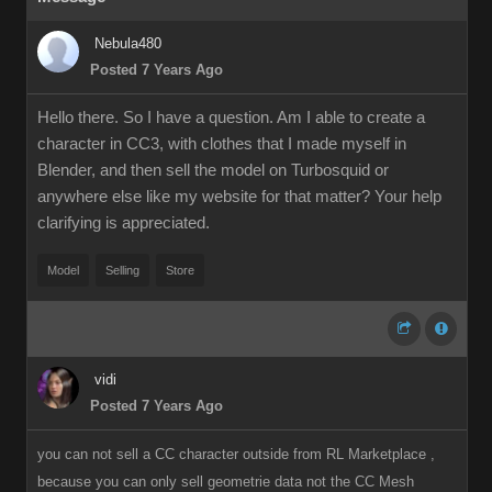
Nebula480
Posted 7 Years Ago
Hello there. So I have a question. Am I able to create a
character in CC3, with clothes that I made myself in
Blender, and then sell the model on Turbosquid or
anywhere else like my website for that matter? Your help
clarifying is appreciated.
Model
Selling
Store
vidi
Posted 7 Years Ago
you can not sell a CC character outside from RL Marketplace ,
because you can only sell geometrie data not the CC Mesh