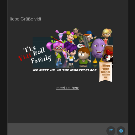
-------------------------------------------------------------------
liebe Grüße vidi
meet us here