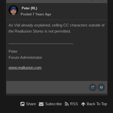
Peter (RL)
Posted 7 Years Ago
As Vidi already explained, selling CC characters outside of
the Reallusion Stores is not permitted.
Peter
Forum Administrator
www.reallusion.com
Share
Subscribe
RSS
Back To Top