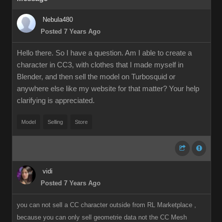
Nebula480
Posted 7 Years Ago
Hello there. So I have a question. Am I able to create a
character in CC3, with clothes that I made myself in
Blender, and then sell the model on Turbosquid or
anywhere else like my website for that matter? Your help
clarifying is appreciated.
Model
Selling
Store
vidi
Posted 7 Years Ago
you can not sell a CC character outside from RL Marketplace ,
because you can only sell geometrie data not the CC Mesh