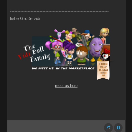
-------------------------------------------------------------------
liebe Grüße vidi
meet us here