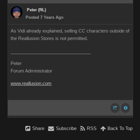
Peter (RL)
Posted 7 Years Ago
As Vidi already explained, selling CC characters outside of
the Reallusion Stores is not permitted.
Peter
Forum Administrator
www.reallusion.com
Share
Subscribe
RSS
Back To Top