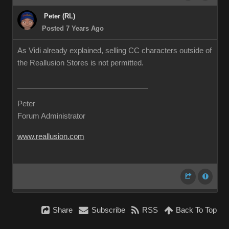
Peter (RL)
Posted 7 Years Ago
As Vidi already explained, selling CC characters outside of
the Reallusion Stores is not permitted.
Peter
Forum Administrator
www.reallusion.com
Share
Subscribe
RSS
Back To Top