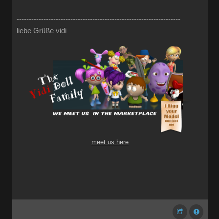
-------------------------------------------------------------------
liebe Grüße vidi
meet us here