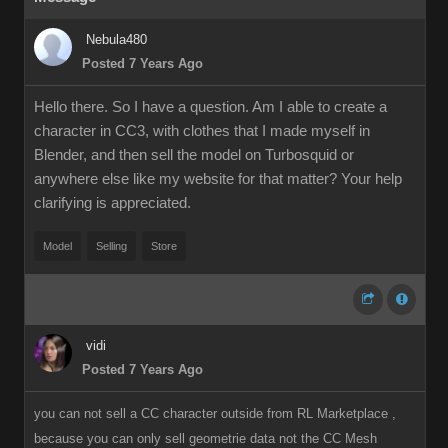
Nebula480
Posted 7 Years Ago
Hello there. So I have a question. Am I able to create a
character in CC3, with clothes that I made myself in
Blender, and then sell the model on Turbosquid or
anywhere else like my website for that matter? Your help
clarifying is appreciated.
Model
Selling
Store
vidi
Posted 7 Years Ago
you can not sell a CC character outside from RL Marketplace ,
because you can only sell geometrie data not the CC Mesh