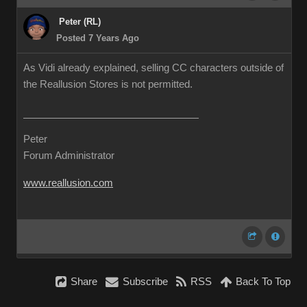
Peter (RL)
Posted 7 Years Ago
As Vidi already explained, selling CC characters outside of
the Reallusion Stores is not permitted.
Peter
Forum Administrator
www.reallusion.com
Share
Subscribe
RSS
Back To Top