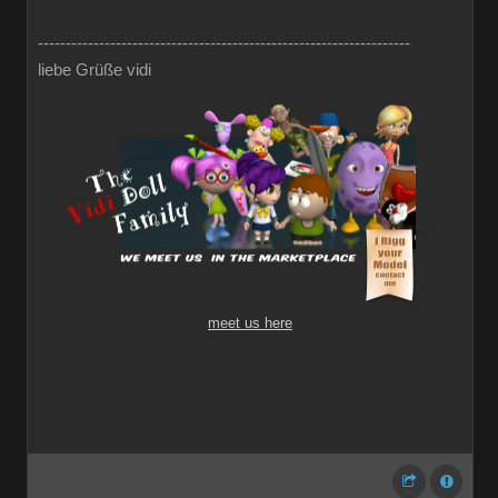
-------------------------------------------------------------------
liebe Grüße vidi
meet us here