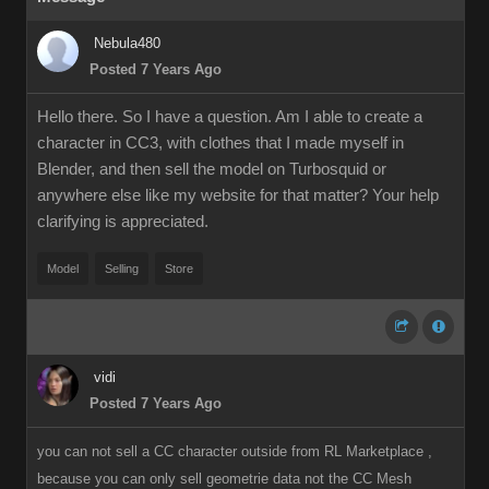
Nebula480
Posted 7 Years Ago
Hello there. So I have a question. Am I able to create a
character in CC3, with clothes that I made myself in
Blender, and then sell the model on Turbosquid or
anywhere else like my website for that matter? Your help
clarifying is appreciated.
Model
Selling
Store
vidi
Posted 7 Years Ago
you can not sell a CC character outside from RL Marketplace ,
because you can only sell geometrie data not the CC Mesh