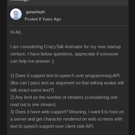
ganeshsph
Posted 8 Years Ago
Hi All,
I am considering CrazyTalk Animator for my new startup
venture, I have below questions, appreciate if someone
can help me answer :)
1) Does it support text to speech over programming API
(like can I pass text as argument so that talking avatar will
talk exact same text?)
2) Any limit on the number of streams (considering one
read out is one stream)
3) Does it have web support? Meaning, I want it to host on
a server and get character rendered on web screens with
text to speech support over client side API.