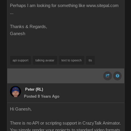
Perhaps I am looking for something like www.sitepal.com
...
Thanks & Regards,
Ganesh
api support
talking avatar
text to speech
tts
Peter (RL)
Posted 8 Years Ago
Hi Ganesh,
There is no API or scripting support in CrazyTalk Animator.
You simply render your projects to standard video formats