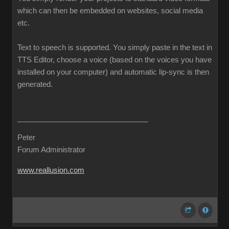
which can then be embedded on websites, social media
etc.
Text to speech is supported. You simply paste in the text in
TTS Editor, choose a voice (based on the voices you have
installed on your computer) and automatic lip-sync is then
generated.
Peter
Forum Administrator
www.reallusion.com