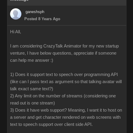
ganeshsph
Posted 8 Years Ago
Hi All,
I am considering CrazyTalk Animator for my new startup
venture, I have below questions, appreciate if someone
can help me answer :)
1) Does it support text to speech over programming API
(like can I pass text as argument so that talking avatar will
talk exact same text?)
2) Any limit on the number of streams (considering one
read out is one stream)
3) Does it have web support? Meaning, I want it to host on
a server and get character rendered on web screens with
text to speech support over client side API.