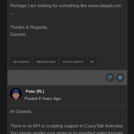
Perhaps I am looking for something like www.sitepal.com
...
Thanks & Regards,
Ganesh
api support
talking avatar
text to speech
tts
Peter (RL)
Posted 8 Years Ago
Hi Ganesh,
There is no API or scripting support in CrazyTalk Animator.
You simply render your projects to standard video formats