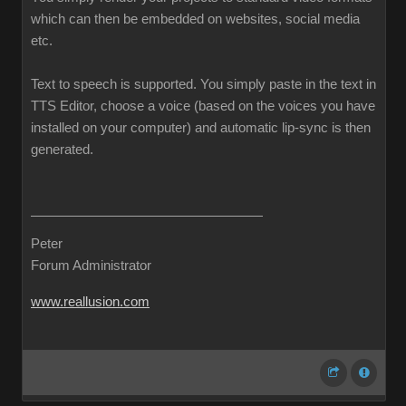
which can then be embedded on websites, social media
etc.
Text to speech is supported. You simply paste in the text in
TTS Editor, choose a voice (based on the voices you have
installed on your computer) and automatic lip-sync is then
generated.
Peter
Forum Administrator
www.reallusion.com