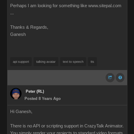
Perhaps I am looking for something like www.sitepal.com
...
Thanks & Regards,
Ganesh
api support
talking avatar
text to speech
tts
Peter (RL)
Posted 8 Years Ago
Hi Ganesh,
There is no API or scripting support in CrazyTalk Animator.
You simply render your projects to standard video formats