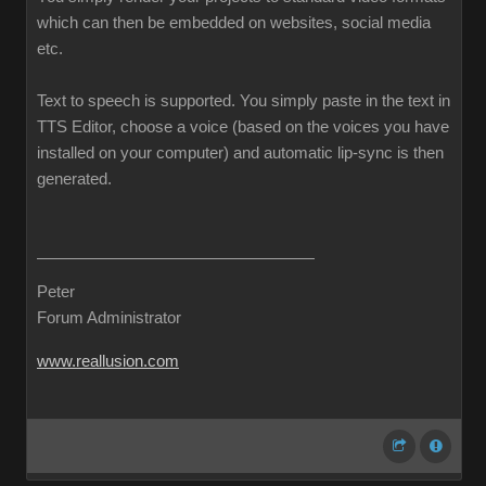
which can then be embedded on websites, social media
etc.
Text to speech is supported. You simply paste in the text in
TTS Editor, choose a voice (based on the voices you have
installed on your computer) and automatic lip-sync is then
generated.
Peter
Forum Administrator
www.reallusion.com