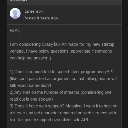
ganeshsph
Posted 8 Years Ago
Hi All,
I am considering CrazyTalk Animator for my new startup
venture, I have below questions, appreciate if someone
can help me answer :)
1) Does it support text to speech over programming API
(like can I pass text as argument so that talking avatar will
talk exact same text?)
2) Any limit on the number of streams (considering one
read out is one stream)
3) Does it have web support? Meaning, I want it to host on
a server and get character rendered on web screens with
text to speech support over client side API.