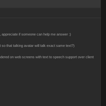
, appreciate if someone can help me answer :)
so that talking avatar will talk exact same text?)
ndered on web screens with text to speech support over client