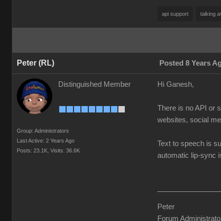
api support
talking a
Peter (RL)
Posted 8 Years A
Distinguished Member
Hi Ganesh,
There is no API or 
websites, social me
Group: Administrators
Last Active: 2 Years Ago
Text to speech is s
Posts: 23.1K,
Visits: 36.6K
automatic lip-sync 
Peter
Forum Administrato