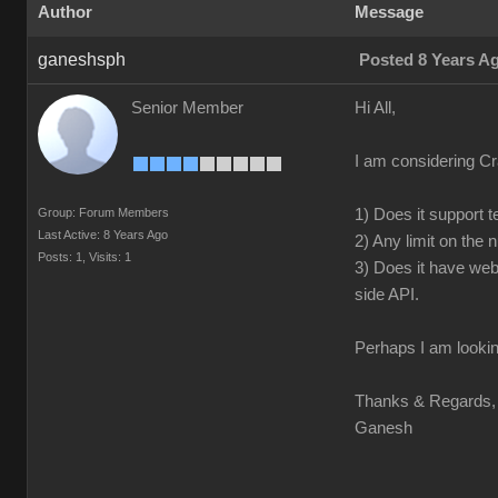
Author
Message
ganeshsph
Posted 8 Years A
Senior Member
Hi All,
I am considering Cr
Group: Forum Members
1) Does it support t
Last Active: 8 Years Ago
2) Any limit on the
Posts: 1,
Visits: 1
3) Does it have web
side API.
Perhaps I am lookin
Thanks & Regards,
Ganesh