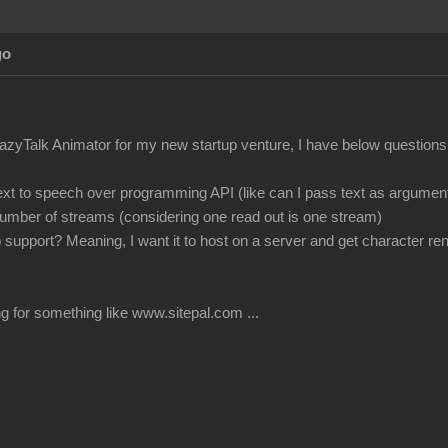
go
azyTalk Animator for my new startup venture, I have below questions
ext to speech over programming API (like can I pass text as argument 
 number of streams (considering one read out is one stream)
 support? Meaning, I want it to host on a server and get character re
g for something like www.sitepal.com ...