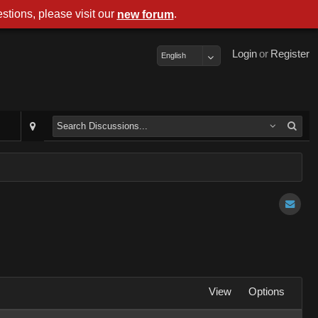
stions, please visit our
.
new forum
Login
or
Register
English
View
Options