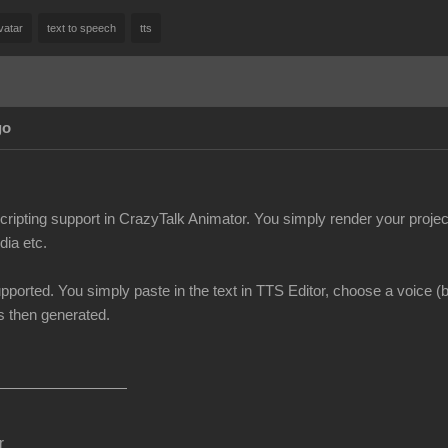
vatar
text to speech
tts
go
scripting support in CrazyTalk Animator. You simply render your pro
dia etc.
upported. You simply paste in the text in TTS Editor, choose a voice 
is then generated.
r