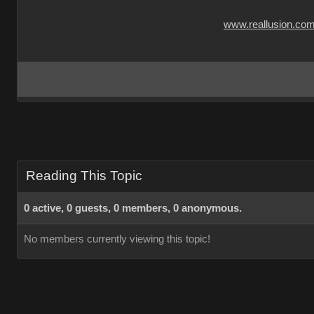
www.reallusion.co
Reading This Topic
0 active, 0 guests, 0 members, 0 anonymous.
No members currently viewing this topic!