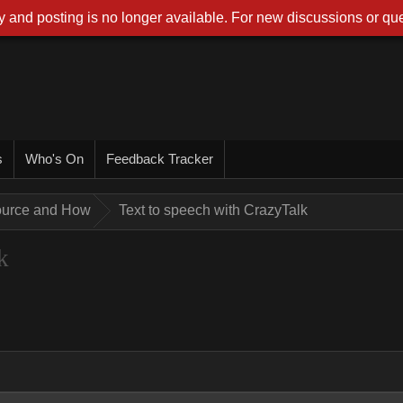
 and posting is no longer available. For new discussions or que
s
Who's On
Feedback Tracker
ource and How
Text to speech with CrazyTalk
k