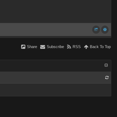
Share
Subscribe
RSS
Back To Top