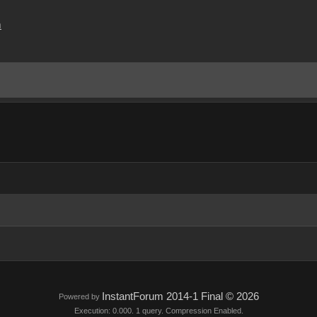
m
InstantForum 2014-1 Final © 2026
Powered by
Execution: 0.000. 1 query. Compression Enabled.