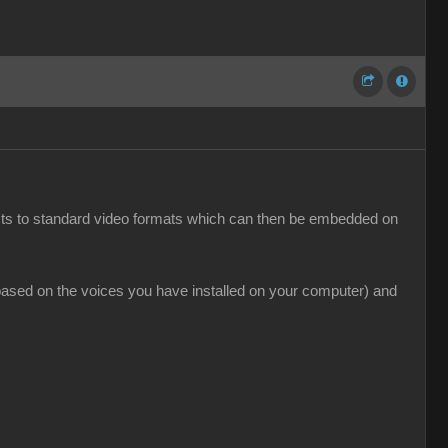
jects to standard video formats which can then be embedded on
(based on the voices you have installed on your computer) and