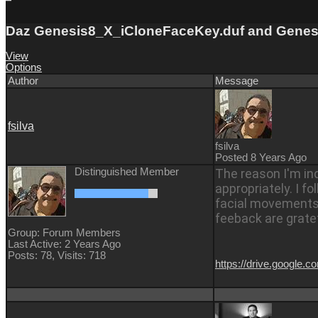
Daz Genesis8_X_iCloneFaceKey.duf and Genesi
View
Options
Author
Message
fsilva
fsilva
Posted 8 Years Ago
Distinguished Member
The reason I'm in
appropriately. I fo
facial movements t
feeback are grate
Group: Forum Members
Last Active: 2 Years Ago
Posts: 78,
Visits: 718
https://drive.goog