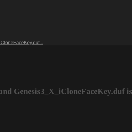
CloneFaceKey.duf...
and Genesis3_X_iCloneFaceKey.duf is