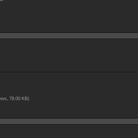
iews,
78.00 KB
)