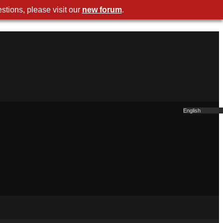
stions, please visit our
new forum
.
English