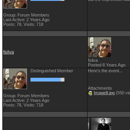
Group: Forum Members
Last Active: 2 Years Ago
Posts: 78,
Visits: 718
fsilva
fsilva
Posted 8 Years Ago
Distinguished Member
Here's the event...
Attachments
Image8.jpg
(
550 v
Group: Forum Members
Last Active: 2 Years Ago
Posts: 78,
Visits: 718