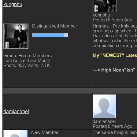
kungphu
kungphu
Posted 8 Years Ago
Distinguished Member
Hmmm... I’ve knly seen
error pops up when I h
Daz adds all of the ad
what we had in the old
combination of morphs. 
My "NEWEST" Latest
Group: Forum Members
Last Active: Last Month
Posts: 997,
Visits: 7.1K
—> High Noon”ish” 
damianabel
damianabel
Posted 8 Years Ago
New Member
The same thing is hap