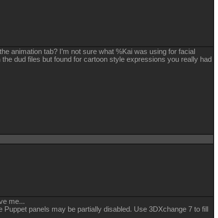
 the animation tab? I’m not sure what %Kai was using for facial
h the dud files but found for cartoon style expressions you really had
ve me...
ce Puppet panels may be partially disabled. Use 3DXchange 7 to fill