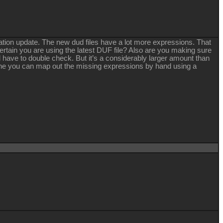
mation update. The new dud files have a lot more expressions. That
rtain you are using the latest DUF file? Also are you making sure
ll have to double check. But it’s a considerably larger amount than
adline you can map out the missing expressions by hand using a