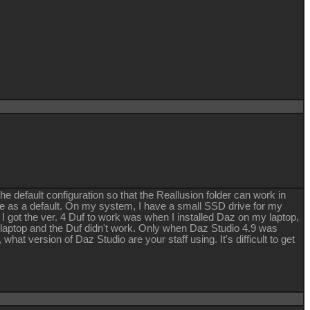
e default configuration so that the Reallusion folder can work in
ve as a default. On my system, I have a small SSD drive for my
 I got the ver. 4 Duf to work was when I installed Daz on my laptop,
the laptop and the Duf didn't work. Only when Daz Studio 4.9 was
hat version of Daz Studio are your staff using. It's difficult to get