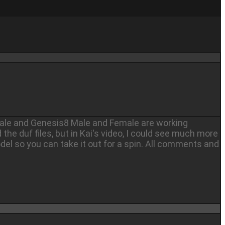
emale and Genesis8 Male and Female are working
d the duf files, but in Kai's video, I could see much more
del so you can take it out for a spin. All comments and