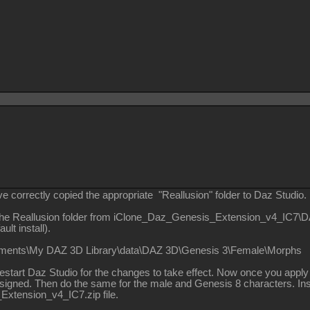
 correctly copied the appropriate "Reallusion" folder to Daz Studio.
the Reallusion folder from iClone_Daz_Genesis_Extension_v4_IC7\
ult install).
uments\My DAZ 3D Library\data\DAZ 3D\Genesis 3\Female\Morphs
start Daz Studio for the changes to take effect. Now once you apply
signed. Then do the same for the male and Genesis 8 characters. Inst
xtension_v4_IC7.zip file.