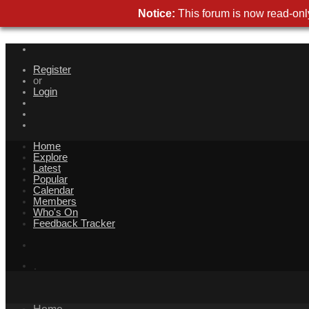
Notice:
This forum is now read-only
Register
or
Login
Home
Explore
Latest
Popular
Calendar
Members
Who's On
Feedback Tracker