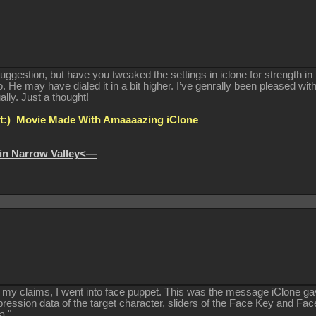
suggestion, but have you tweaked the settings in iclone for strength in
. He may have dialed it in a bit higher. I’ve genrally been pleased wit
ually. Just a thought!
:) Movie Made With Amaaaazing iClone
in Narrow Valley<—
e my claims, I went into face puppet. This was the message iClone ga
xpression data of the target character, sliders of the Face Key and Fa
a."