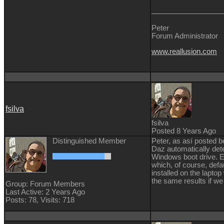
Peter
Forum Administrator
www.reallusion.com
fsilva
fsilva
Posted 8 Years Ago
Distinguished Member
Peter, as así posted b
Daz automatically det
Windows boot drive. Ev
which, of course, defa
installed on the laptop
the same results if we
Group: Forum Members
Last Active: 2 Years Ago
Posts: 78,
Visits: 718