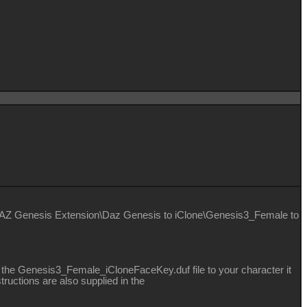
DAZ Genesis Extension\Daz Genesis to iClone\Genesis3_Female to
 the Genesis3_Female_iCloneFaceKey.duf file to your character it
ructions are also supplied in the