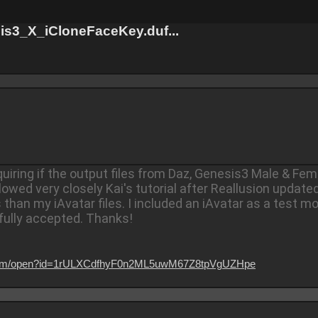
s3_X_iCloneFaceKey.duf...
quiring if the output files from Daz, Genesis3 Male & F
llowed very closely Kai's tutorial after Reallusion update
han my iAvatar files. I included an iAvatar as a test mo
fully accepted.
Thanks!
le.com/open?id=1rULXCdfhyF0n2ML5uwM67Z8tpVgUZHpe