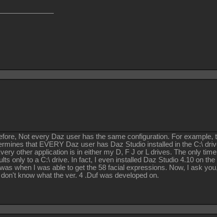
efore, Not every Daz user has the same configuration. For example, th
ermines that EVERY Daz user has Daz Studio installed in the C:\ dri
ery other application is in either my D, F J or L drives. The only time
ults only to a C:\ drive. In fact, I even installed Daz Studio 4.10 on 
 was when I was able to get the 58 facial expressions. Now, I ask you, w
 don't know what the ver. 4 .Duf was developed on.