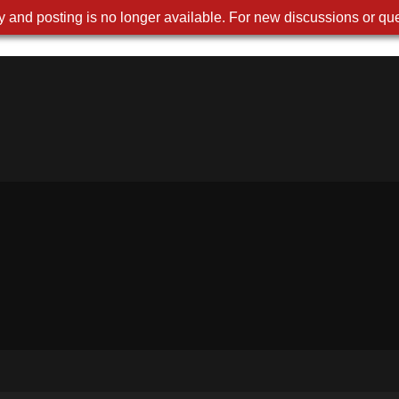
 and posting is no longer available. For new discussions or que