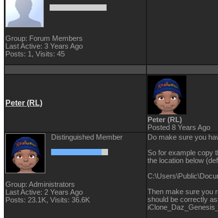
Group: Forum Members
Last Active: 3 Years Ago
Posts: 1,
Visits: 45
Peter (RL)
Peter (RL)
Posted 8 Years Ago
Distinguished Member
Do make sure you have
So for example copy 
the location below (defa
C:\Users\Public\Doc
Group: Administrators
Then make sure you re
Last Active: 2 Years Ago
should be correctly as
Posts: 23.1K,
Visits: 36.6K
iClone_Daz_Genesis_E