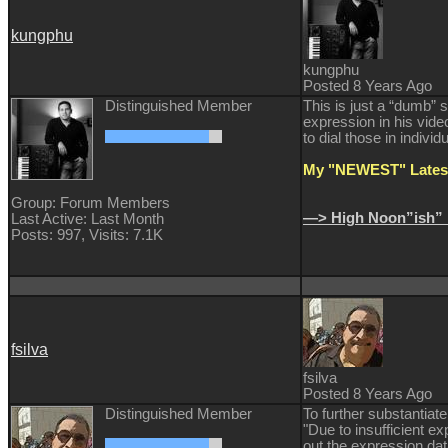
kungphu
kungphu
Posted 8 Years Ago
Distinguished Member
This is just a “dumb” 
expression in his video
to dial those in individ
My "NEWEST" Latest
Group: Forum Members
—> High Noon”ish” 
Last Active: Last Month
Posts: 997,
Visits: 7.1K
fsilva
fsilva
Posted 8 Years Ago
Distinguished Member
To further substantiat
"Due to insufficient e
out the expression dat