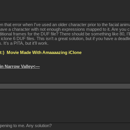
 that error when I’ve used an older character prior to the facial ani
ave a character with not enough expressions mapped to it. Are you ce
ditional frames for the DUF file? There should be something like 80, I’
 iclone 6 DUF files. This isn’t a great solution, but if you have a de
It’s a PITA, but it’ll work.
:) Movie Made With Amaaaazing iClone
in Narrow Valley<—
pening to me. Any solution?