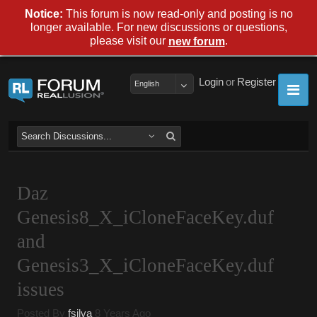
Notice:
This forum is now read-only and posting is no
longer available. For new discussions or questions,
please visit our
.
new forum
Login
or
Register
English
Daz
Genesis8_X_iCloneFaceKey.duf
and
Genesis3_X_iCloneFaceKey.duf
issues
Posted By
fsilva
8 Years Ago