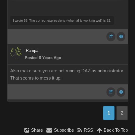
I wrote 58. The correct expressions (when all is working well) is 82.
Rampa
Posted 8 Years Ago
Also make sure you are not running DAZ as administrator.
That seems to mess it up.
1
2
Share
Subscribe
RSS
Back To Top