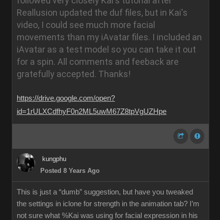
followed very closely Kai's tutorial after
Reallusion updated the duf files, but in Kai's
video, I could see much more facial
movements than my iAvatar files. I included an
iAvatar as a test model so you can take it out
for a spin. All comments and feeback are
gratefully accepted.
Thanks!
https://drive.google.com/open?
id=1rULXCdfhyF0n2ML5uwM67Z8tpVgUZHpe
kungphu
Posted 8 Years Ago
This is just a “dumb” suggestion, but have you tweaked
the settings in iclone for strength in the animation tab? I’m
not sure what %Kai was using for facial expression in his