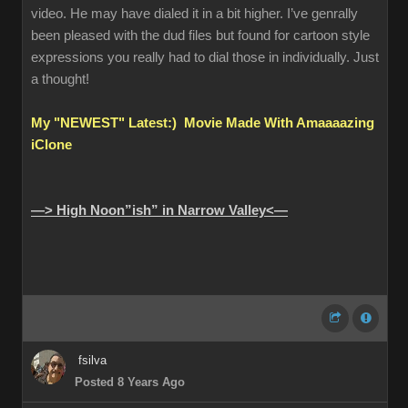
video. He may have dialed it in a bit higher. I’ve genrally
been pleased with the dud files but found for cartoon style
expressions you really had to dial those in individually. Just
a thought!
My "NEWEST" Latest:) Movie Made With Amaaaazing
iClone
—> High Noon”ish” in Narrow Valley<—
fsilva
Posted 8 Years Ago