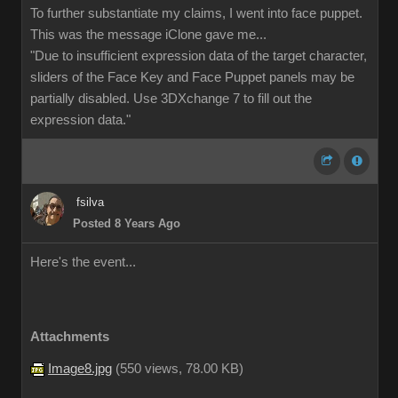
To further substantiate my claims, I went into face puppet.
This was the message iClone gave me...
"Due to insufficient expression data of the target character,
sliders of the Face Key and Face Puppet panels may be
partially disabled. Use 3DXchange 7 to fill out the
expression data."
fsilva
Posted 8 Years Ago
Here's the event...
Attachments
Image8.jpg
(
550 views,
78.00 KB
)