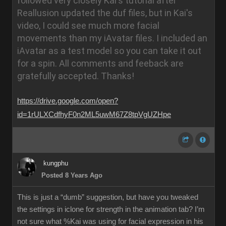
followed very closely Kai's tutorial after
Reallusion updated the duf files, but in Kai's
video, I could see much more facial
movements than my iAvatar files. I included an
iAvatar as a test model so you can take it out
for a spin. All comments and feeback are
gratefully accepted.
Thanks!
https://drive.google.com/open?
id=1rULXCdfhyF0n2ML5uwM67Z8tpVgUZHpe
kungphu
Posted 8 Years Ago
This is just a “dumb” suggestion, but have you tweaked
the settings in iclone for strength in the animation tab? I’m
not sure what %Kai was using for facial expression in his