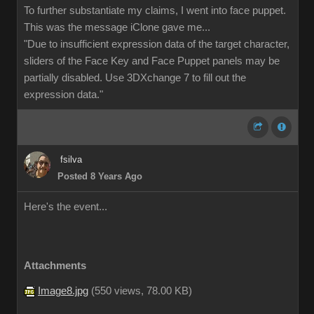
To further substantiate my claims, I went into face puppet.
This was the message iClone gave me...
"Due to insufficient expression data of the target character,
sliders of the Face Key and Face Puppet panels may be
partially disabled. Use 3DXchange 7 to fill out the
expression data."
fsilva
Posted 8 Years Ago
Here's the event...
Attachments
Image8.jpg
(
550 views,
78.00 KB
)