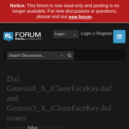
Notice:
This forum is now read-only and posting is no
longer available. For new discussions or questions,
please visit our
.
new forum
Login
or
Register
English
Daz
Genesis8_X_iCloneFaceKey.duf
and
Genesis3_X_iCloneFaceKey.duf
issues
Posted By
fsilva
8 Years Ago