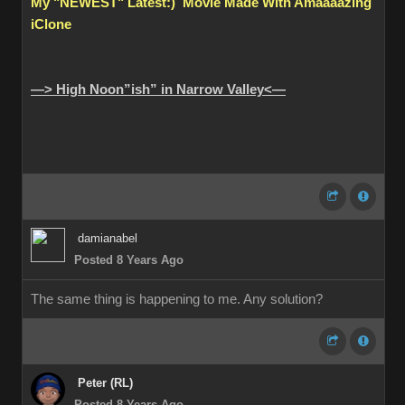
My "NEWEST" Latest:) Movie Made With Amaaaazing
iClone
—> High Noon”ish” in Narrow Valley<—
damianabel
Posted 8 Years Ago
The same thing is happening to me. Any solution?
Peter (RL)
Posted 8 Years Ago