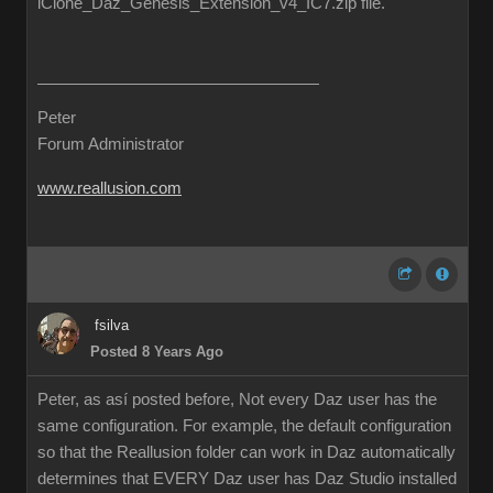
iClone_Daz_Genesis_Extension_v4_IC7.zip file.
Peter
Forum Administrator
www.reallusion.com
fsilva
Posted 8 Years Ago
Peter, as así posted before, Not every Daz user has the
same configuration. For example, the default configuration
so that the Reallusion folder can work in Daz automatically
determines that EVERY Daz user has Daz Studio installed