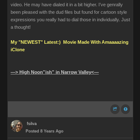
video. He may have dialed it in a bit higher. I’ve genrally
been pleased with the dud files but found for cartoon style
expressions you really had to dial those in individually. Just
a thought!
My "NEWEST" Latest:) Movie Made With Amaaaazing
iClone
—> High Noon”ish” in Narrow Valley<—
fsilva
Posted 8 Years Ago