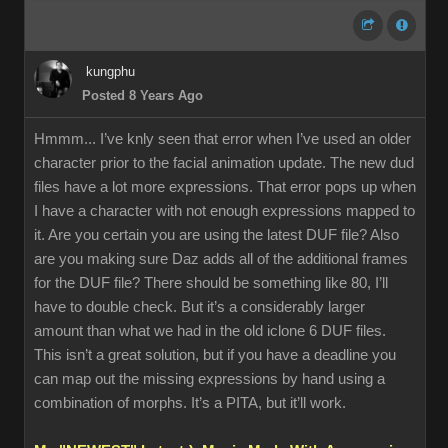
kungphu
Posted 8 Years Ago
Hmmm... I’ve knly seen that error when I’ve used an older
character prior to the facial animation update. The new dud
files have a lot more expressions. That error pops up when
I have a character with not enough expressions mapped to
it. Are you certain you are using the latest DUF file? Also
are you making sure Daz adds all of the additional frames
for the DUF file? There should be something like 80, I’ll
have to double check. But it’s a considerably larger
amount than what we had in the old iclone 6 DUF files.
This isn’t a great solution, but if you have a deadline you
can map out the missing expressions by hand using a
combination of morphs. It’s a PITA, but it’ll work.