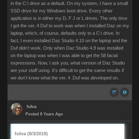
in the C:\ drive as a default. On my system, I have a small
SSD drive for my Windows boot drive. Every other
application is in either my D, F J or L drives. The only time
I got the ver. 4 Duf to work was when I installed Daz on my
laptop, which, of course, defaults only to a C:\ drive. In
fact, I even installed Daz Studio 4.10 on the laptop and the
Duf didn't work. Only when Daz Studio 4.9 was installed
on the laptop was when I was able to get the 58 facial
expressions. Now, I ask you, what version of Daz Studio
are your staff using. It's difficult to get the same results if
we don't know what the ver. 4 .Duf was developed on.
fsilva
Posted 8 Years Ago
fsilva (8/3/2018)