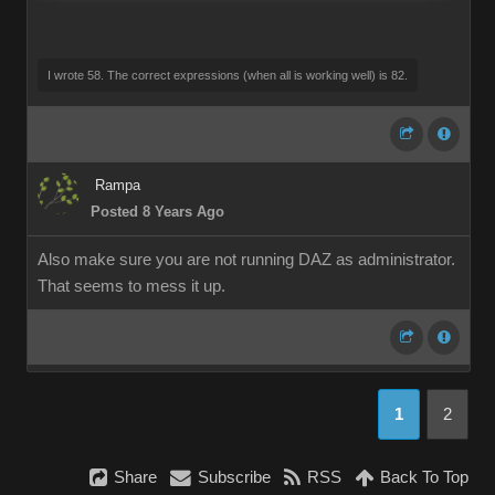
I wrote 58. The correct expressions (when all is working well) is 82.
Rampa
Posted 8 Years Ago
Also make sure you are not running DAZ as administrator.
That seems to mess it up.
1
2
Share
Subscribe
RSS
Back To Top