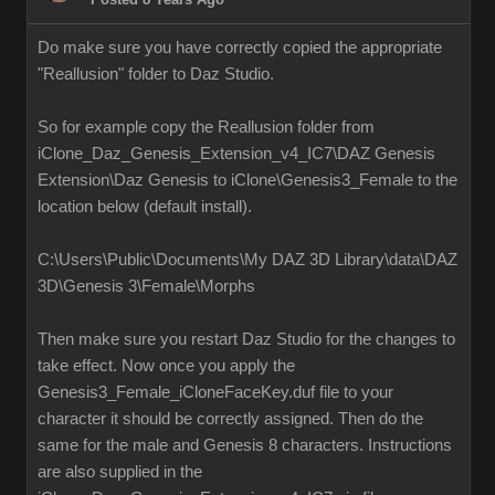
Do make sure you have correctly copied the appropriate
"Reallusion" folder to Daz Studio.
So for example copy the Reallusion folder from
iClone_Daz_Genesis_Extension_v4_IC7\DAZ Genesis
Extension\Daz Genesis to iClone\Genesis3_Female to the
location below (default install).
C:\Users\Public\Documents\My DAZ 3D Library\data\DAZ
3D\Genesis 3\Female\Morphs
Then make sure you restart Daz Studio for the changes to
take effect. Now once you apply the
Genesis3_Female_iCloneFaceKey.duf file to your
character it should be correctly assigned. Then do the
same for the male and Genesis 8 characters. Instructions
are also supplied in the