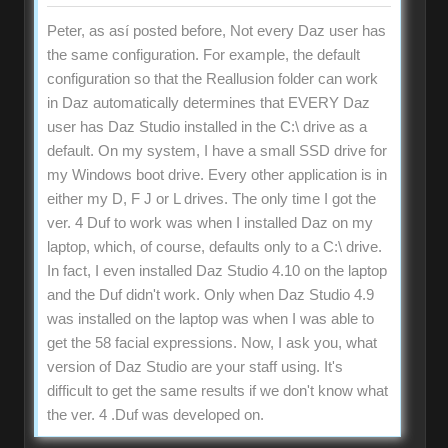
Peter, as así posted before, Not every Daz user has
the same configuration. For example, the default
configuration so that the Reallusion folder can work
in Daz automatically determines that EVERY Daz
user has Daz Studio installed in the C:\ drive as a
default. On my system, I have a small SSD drive for
my Windows boot drive. Every other application is in
either my D, F J or L drives. The only time I got the
ver. 4 Duf to work was when I installed Daz on my
laptop, which, of course, defaults only to a C:\ drive.
In fact, I even installed Daz Studio 4.10 on the laptop
and the Duf didn't work. Only when Daz Studio 4.9
was installed on the laptop was when I was able to
get the 58 facial expressions. Now, I ask you, what
version of Daz Studio are your staff using. It's
difficult to get the same results if we don't know what
the ver. 4 .Duf was developed on.