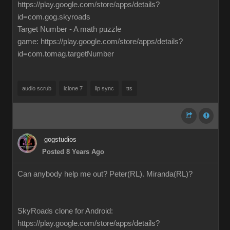
https://play.google.com/store/apps/details?
id=com.gog.skyroads
Target Number - A math puzzle
game: https://play.google.com/store/apps/details?
id=com.tomag.targetNumber
audio scrub
iclone 7
lip sync
tts
gogstudios
Posted 8 Years Ago
Can anybody help me out? Peter(RL). Miranda(RL)?
SkyRoads clone for Android:
https://play.google.com/store/apps/details?