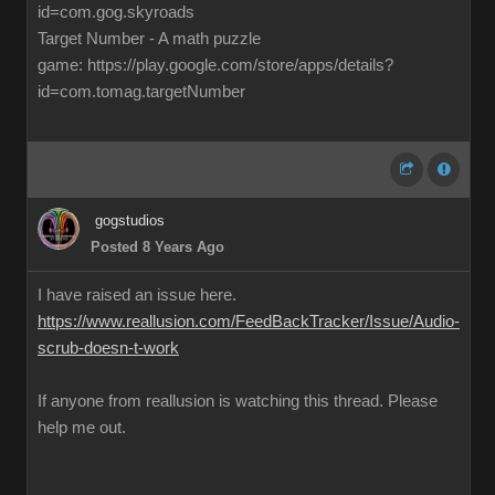
id=com.gog.skyroads
Target Number - A math puzzle
game: https://play.google.com/store/apps/details?
id=com.tomag.targetNumber
gogstudios
Posted 8 Years Ago
I have raised an issue here.
https://www.reallusion.com/FeedBackTracker/Issue/Audio-
scrub-doesn-t-work
If anyone from reallusion is watching this thread. Please
help me out.