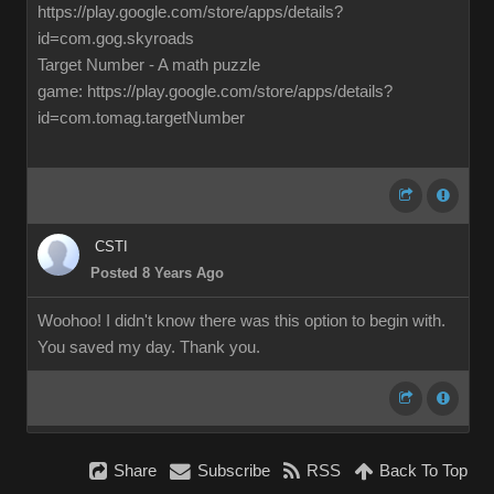
https://play.google.com/store/apps/details?
id=com.gog.skyroads
Target Number - A math puzzle
game: https://play.google.com/store/apps/details?
id=com.tomag.targetNumber
CSTI
Posted 8 Years Ago
Woohoo! I didn't know there was this option to begin with.
You saved my day. Thank you.
Share
Subscribe
RSS
Back To Top