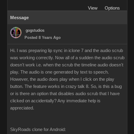
View
Options
Message
gogstudios
Posted 8 Years Ago
Hi. I was preparing lip sync in iclone 7 and the audio scrub
was working correctly. Now all of a sudden the audio scrub
doesn't work i.e. when the scrub the timeline audio doesn't
play. The audio is one generated by text to speech.
However, the audio does play when I click on the play
button. The feature works in crazy talk 8. So, is this a bug
or is there an option that disables audio scrub that I have
clicked on accidentally? Any immediate help is
appreciated.
SkyRoads clone for Android: