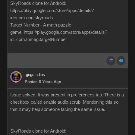
SkyRoads clone for Android:
https://play.google.com/store/apps/details?
id=com.gog.skyroads
Target Number - A math puzzle
game: https://play.google.com/store/apps/details?
id=com.tomag.targetNumber
gogstudios
Posted 8 Years Ago
Issue solved. It was present in preferences tab. There is a
checkbox called enable audio scrub. Mentioning this so
that it may help someone facing the same issue.
SkyRoads clone for Android: