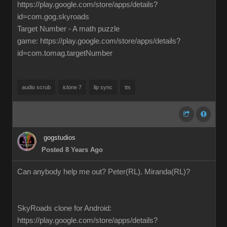
https://play.google.com/store/apps/details?
id=com.gog.skyroads
Target Number - A math puzzle
game: https://play.google.com/store/apps/details?
id=com.tomag.targetNumber
audio scrub
iclone 7
lip sync
tts
gogstudios
Posted 8 Years Ago
Can anybody help me out? Peter(RL). Miranda(RL)?
SkyRoads clone for Android:
https://play.google.com/store/apps/details?