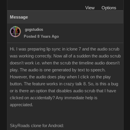
View
Options
Message
gogstudios
Posted 8 Years Ago
Hi. I was preparing lip sync in iclone 7 and the audio scrub
was working correctly. Now all of a sudden the audio scrub
doesn't work i.e. when the scrub the timeline audio doesn't
play. The audio is one generated by text to speech.
However, the audio does play when I click on the play
button. The feature works in crazy talk 8. So, is this a bug
or is there an option that disables audio scrub that I have
clicked on accidentally? Any immediate help is
appreciated.
SkyRoads clone for Android: