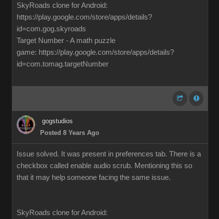
SkyRoads clone for Android:
https://play.google.com/store/apps/details?
id=com.gog.skyroads
Target Number - A math puzzle
game: https://play.google.com/store/apps/details?
id=com.tomag.targetNumber
gogstudios
Posted 8 Years Ago
Issue solved. It was present in preferences tab. There is a
checkbox called enable audio scrub. Mentioning this so
that it may help someone facing the same issue.
SkyRoads clone for Android: