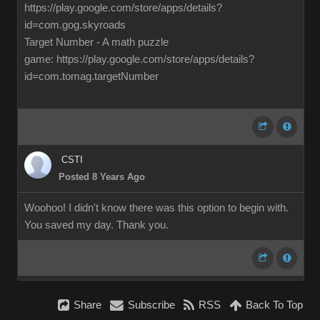
https://play.google.com/store/apps/details?
id=com.gog.skyroads
Target Number - A math puzzle
game: https://play.google.com/store/apps/details?
id=com.tomag.targetNumber
CSTI
Posted 8 Years Ago
Woohoo! I didn't know there was this option to begin with.
You saved my day. Thank you.
Share
Subscribe
RSS
Back To Top