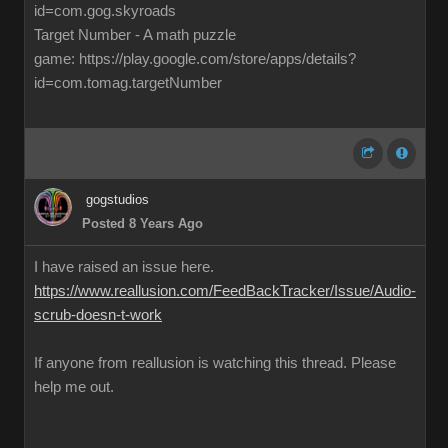
id=com.gog.skyroads
Target Number - A math puzzle
game: https://play.google.com/store/apps/details?
id=com.tomag.targetNumber
gogstudios
Posted 8 Years Ago
I have raised an issue here.
https://www.reallusion.com/FeedBackTracker/Issue/Audio-
scrub-doesn-t-work
If anyone from reallusion is watching this thread. Please
help me out.