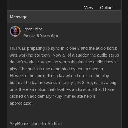
View
Options
Message
gogstudios
Posted 8 Years Ago
Hi. I was preparing lip sync in iclone 7 and the audio scrub
was working correctly. Now all of a sudden the audio scrub
doesn't work i.e. when the scrub the timeline audio doesn't
play. The audio is one generated by text to speech.
However, the audio does play when I click on the play
button. The feature works in crazy talk 8. So, is this a bug
or is there an option that disables audio scrub that I have
clicked on accidentally? Any immediate help is
appreciated.
SkyRoads clone for Android: