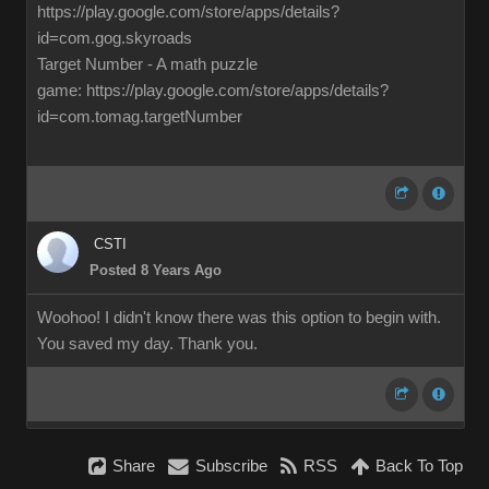
https://play.google.com/store/apps/details?
id=com.gog.skyroads
Target Number - A math puzzle
game: https://play.google.com/store/apps/details?
id=com.tomag.targetNumber
CSTI
Posted 8 Years Ago
Woohoo! I didn't know there was this option to begin with.
You saved my day. Thank you.
Share
Subscribe
RSS
Back To Top