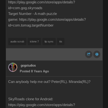
https://play.google.com/store/apps/details?
id=com.gog.skyroads
Target Number - A math puzzle
game: https://play.google.com/store/apps/details?
id=com.tomag.targetNumber
audio scrub
iclone 7
lip sync
tts
gogstudios
Posted 8 Years Ago
Can anybody help me out? Peter(RL). Miranda(RL)?
SkyRoads clone for Android:
https://play.google.com/store/apps/details?