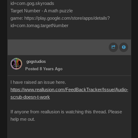
id=com.gog.skyroads
Target Number - A math puzzle
game: https://play.google.com/store/apps/details?
id=com.tomag.targetNumber
gogstudios
Posted 8 Years Ago
I have raised an issue here.
https://www.reallusion.com/FeedBackTracker/Issue/Audio-
scrub-doesn-t-work
If anyone from reallusion is watching this thread. Please
help me out.