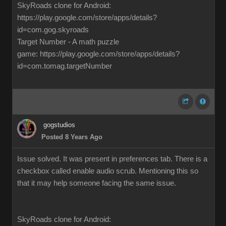
SkyRoads clone for Android:
https://play.google.com/store/apps/details?
id=com.gog.skyroads
Target Number - A math puzzle
game: https://play.google.com/store/apps/details?
id=com.tomag.targetNumber
gogstudios
Posted 8 Years Ago
Issue solved. It was present in preferences tab. There is a
checkbox called enable audio scrub. Mentioning this so
that it may help someone facing the same issue.
SkyRoads clone for Android: