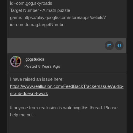
id=com.gog.skyroads
Target Number - A math puzzle
game: https://play.google.com/store/apps/details?
id=com.tomag.targetNumber
gogstudios
Posted 8 Years Ago
I have raised an issue here.
https://www.reallusion.com/FeedBackTracker/Issue/Audio-
scrub-doesn-t-work
If anyone from reallusion is watching this thread. Please
help me out.