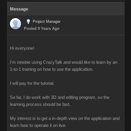
Message
Project Manager
Posted 9 Years Ago
Hi everyone!
I'm newbie using CrazyTalk and would like to learn by an
1-to-1 training on how to use the application.
I will pay for the tutorial.
So far, I do work with 3D and editing program, so the
learning process should be fast.
My interest is to get a in-depth view on the application and
learn how to operate it on live.