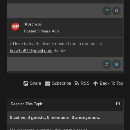
Koschkov
Posted 9 Years Ago
i'd love to teach, please contact me to my mail at
koscha67@gmail.com
thanks!
Share
Subscribe
RSS
Back To Top
Reading This Topic
0 active, 0 guests, 0 members, 0 anonymous.