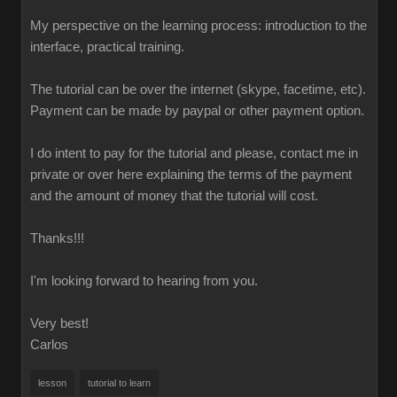
My perspective on the learning process: introduction to the
interface, practical training.
The tutorial can be over the internet (skype, facetime, etc).
Payment can be made by paypal or other payment option.
I do intent to pay for the tutorial and please, contact me in
private or over here explaining the terms of the payment
and the amount of money that the tutorial will cost.
Thanks!!!
I'm looking forward to hearing from you.
Very best!
Carlos
lesson
tutorial to learn