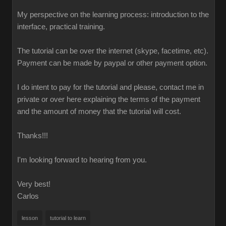
My perspective on the learning process: introduction to the
interface, practical training.
The tutorial can be over the internet (skype, facetime, etc).
Payment can be made by paypal or other payment option.
I do intent to pay for the tutorial and please, contact me in
private or over here explaining the terms of the payment
and the amount of money that the tutorial will cost.
Thanks!!!
I'm looking forward to hearing from you.
Very best!
Carlos
lesson
tutorial to learn