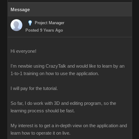
Message
Project Manager
Posted 9 Years Ago
Hi everyone!
I'm newbie using CrazyTalk and would like to learn by an
1-to-1 training on how to use the application.
I will pay for the tutorial.
So far, I do work with 3D and editing program, so the
learning process should be fast.
My interest is to get a in-depth view on the application and
learn how to operate it on live.