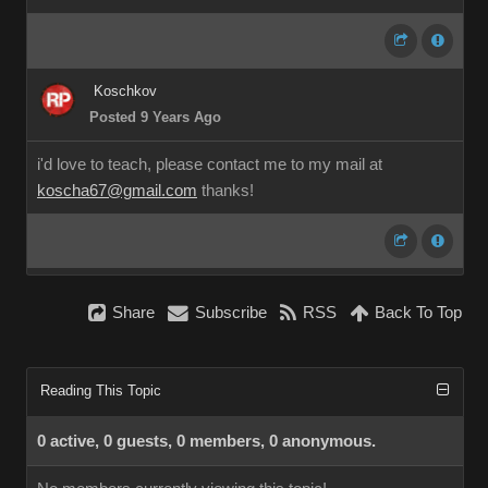
Koschkov
Posted 9 Years Ago
i'd love to teach, please contact me to my mail at
koscha67@gmail.com
thanks!
Share
Subscribe
RSS
Back To Top
Reading This Topic
0 active, 0 guests, 0 members, 0 anonymous.