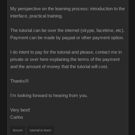
My perspective on the learning process: introduction to the
interface, practical training.
The tutorial can be over the internet (skype, facetime, etc).
Payment can be made by paypal or other payment option.
I do intent to pay for the tutorial and please, contact me in
private or over here explaining the terms of the payment
and the amount of money that the tutorial will cost.
Thanks!!!
I'm looking forward to hearing from you.
Very best!
Carlos
lesson
tutorial to learn