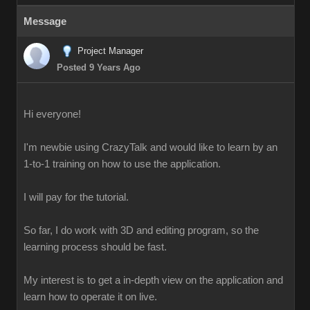
Message
Project Manager
Posted 9 Years Ago
Hi everyone!
I'm newbie using CrazyTalk and would like to learn by an
1-to-1 training on how to use the application.
I will pay for the tutorial.
So far, I do work with 3D and editing program, so the
learning process should be fast.
My interest is to get a in-depth view on the application and
learn how to operate it on live.