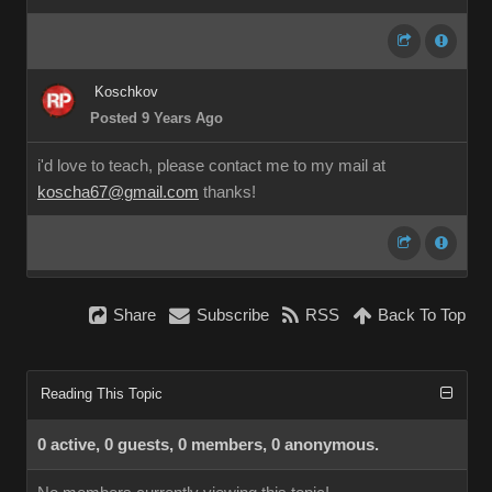
Koschkov
Posted 9 Years Ago
i'd love to teach, please contact me to my mail at
koscha67@gmail.com
thanks!
Share
Subscribe
RSS
Back To Top
Reading This Topic
0 active, 0 guests, 0 members, 0 anonymous.