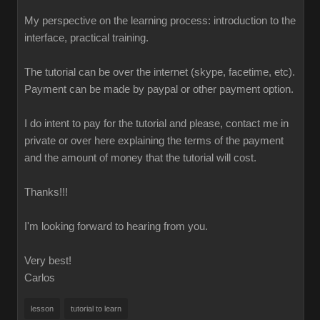
My perspective on the learning process: introduction to the
interface, practical training.
The tutorial can be over the internet (skype, facetime, etc).
Payment can be made by paypal or other payment option.
I do intent to pay for the tutorial and please, contact me in
private or over here explaining the terms of the payment
and the amount of money that the tutorial will cost.
Thanks!!!
I'm looking forward to hearing from you.
Very best!
Carlos
lesson
tutorial to learn