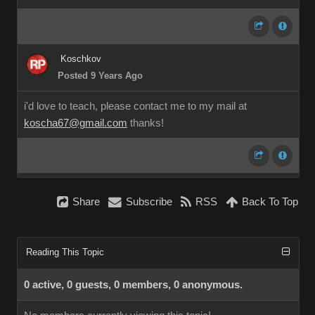
Koschkov
Posted 9 Years Ago
i'd love to teach, please contact me to my mail at
koscha67@gmail.com
thanks!
Share
Subscribe
RSS
Back To Top
Reading This Topic
0 active, 0 guests, 0 members, 0 anonymous.