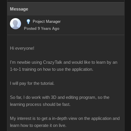
Message
Project Manager
Posted 9 Years Ago
Hi everyone!
I'm newbie using CrazyTalk and would like to learn by an
1-to-1 training on how to use the application.
I will pay for the tutorial.
So far, I do work with 3D and editing program, so the
learning process should be fast.
My interest is to get a in-depth view on the application and
learn how to operate it on live.