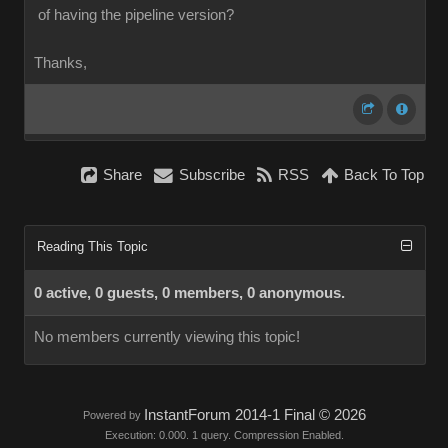
of having the pipeline version?
Thanks,
Share
Subscribe
RSS
Back To Top
Reading This Topic
0 active, 0 guests, 0 members, 0 anonymous.
No members currently viewing this topic!
InstantForum 2014-1 Final © 2026
Powered by
Execution: 0.000. 1 query. Compression Enabled.