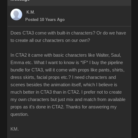
K.M.
Posted 10 Years Ago
Does CTA3 come with built-in characters? Or do we have
to create all our characters on our own?
In CTA2 it came with basic characters like Walter, Saul,
Emma etc. What I want to know is *IF* I buy the pipeline
bundle for CTA3, will it come with props like pants, shirts,
dress skirts, facial props etc.? I need characters and
scenes besides the animation itself, which I believe is
much better in CTA3 than in CTA2. I prefer not to create
my own characters but just mix and match from available
props as it's done in CTA2. Thanks for answering my
question.
KM.