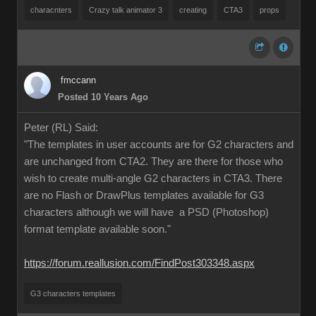
characnters
Crazy talk animator 3
creating
CTA3
props
fmccann
Posted 10 Years Ago
Peter (RL) Said:
"The templates in user accounts are for G2 characters and
are unchanged from CTA2. They are there for those who
wish to create multi-angle G2 characters in CTA3. There
are no Flash or DrawPlus templates available for G3
characters although we will have a PSD (Photoshop)
format template available soon."
https://forum.reallusion.com/FindPost303348.aspx
G3 characters templates