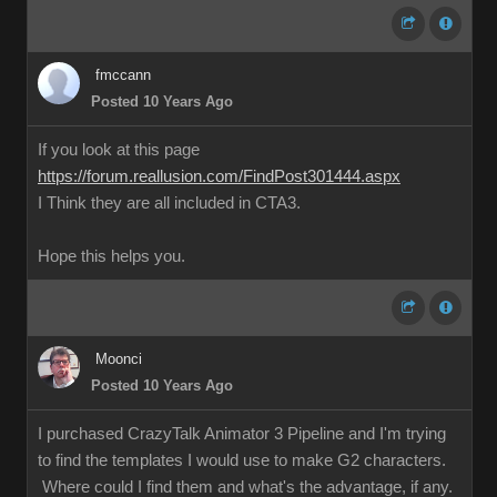
fmccann
Posted 10 Years Ago
If you look at this page
https://forum.reallusion.com/FindPost301444.aspx
I Think they are all included in CTA3.
Hope this helps you.
Moonci
Posted 10 Years Ago
I purchased CrazyTalk Animator 3 Pipeline and I'm trying
to find the templates I would use to make G2 characters.
Where could I find them and what's the advantage, if any.