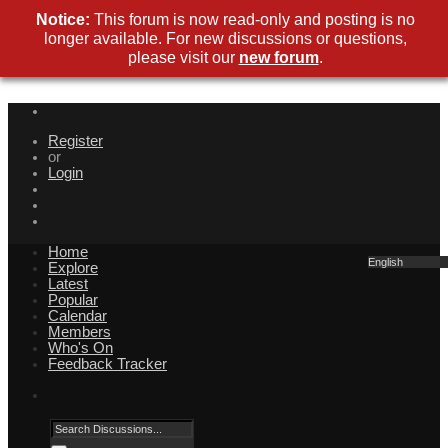
Notice:
This forum is now read-only and posting is no
longer available. For new discussions or questions,
please visit our
new forum
.
Register
or
Login
Home
English
Explore
Latest
Popular
Calendar
Members
Who's On
Feedback Tracker