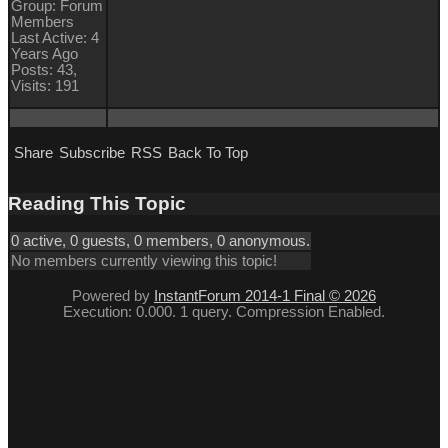
Group: Forum
Members
Last Active: 4
Years Ago
Posts: 43,
Visits: 191
Share
Subscribe
RSS
Back To Top
Reading This Topic
0 active, 0 guests, 0 members, 0 anonymous.
No members currently viewing this topic!
Powered by
InstantForum 2014-1 Final © 2026
Execution: 0.000. 1 query. Compression Enabled.