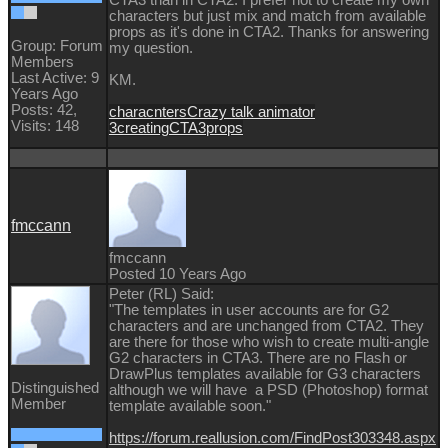
CTA3 than in CTA2. I prefer not to create my own
characters but just mix and match from available
props as it's done in CTA2. Thanks for answering
Group: Forum
my question.
Members
Last Active: 9
KM.
Years Ago
Posts: 42,
characnters
Crazy talk animator
Visits: 148
3
creating
CTA3
props
fmccann
fmccann
Posted 10 Years Ago
Peter (RL) Said:
"The templates in user accounts are for G2
characters and are unchanged from CTA2. They
are there for those who wish to create multi-angle
G2 characters in CTA3. There are no Flash or
DrawPlus templates available for G3 characters
Distinguished
although we will have a PSD (Photoshop) format
Member
template available soon."
https://forum.reallusion.com/FindPost303348.aspx