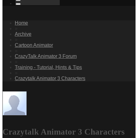
Home
»
Archive
»
Cartoon Animator
»
CrazyTalk Animator 3 Forum
»
Training - Tutorial, Hints & Tips
»
Crazytalk Animator 3 Characters
Crazytalk Animator 3 Characters