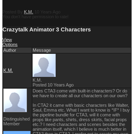
Posted By
K.M.
10 Years Ago
You don't have permission to rate!
Crazytalk Animator 3 Characters
View
Options
Author
Message
K.M.
K.M.
Posted 10 Years Ago
Does CTA3 come with built-in characters? Or do
we have to create all our characters on our own?
In CTA2 it came with basic characters like Walter,
Saul, Emma etc. What I want to know is *IF* I buy
the pipeline bundle for CTA3, will it come with
Distinguished
props like pants, shirts, dress skirts, facial props
Member
etc.? I need characters and scenes besides the
animation itself, which I believe is much better in