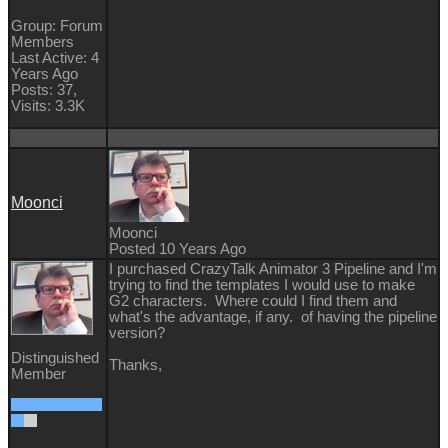
Group: Forum
Members
Last Active: 4
Years Ago
Posts: 37,
Visits: 3.3K
Moonci
Moonci
Posted 10 Years Ago
I purchased CrazyTalk Animator 3 Pipeline and I'm
trying to find the templates I would use to make
G2 characters. Where could I find them and
what's the advantage, if any. of having the pipeline
version?
Distinguished
Thanks,
Member