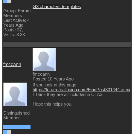
G3 characters templates
Group: Forum
Members
Last Active: 4
Years Ago
Posts: 37,
Visits: 3.3K
fmccann
fmccann
Posted 10 Years Ago
If you look at this page
https://forum.reallusion.com/FindPost301444.aspx
I Think they are all included in CTA3.
Hope this helps you.
Distinguished
Member