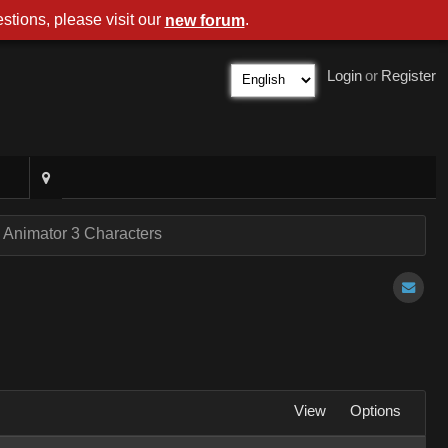
stions, please visit our
.
new forum
Login
or
Register
 Animator 3 Characters
View
Options