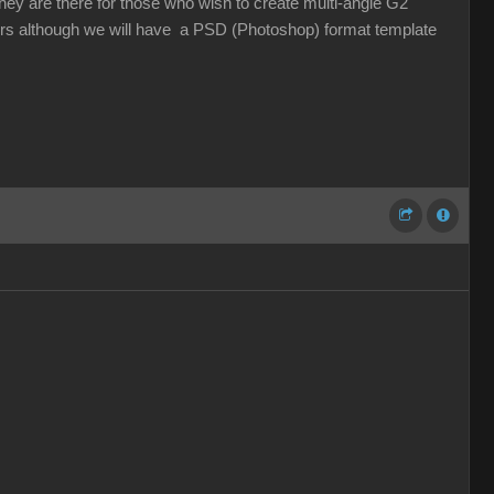
ey are there for those who wish to create multi-angle G2
ers although we will have a PSD (Photoshop) format template