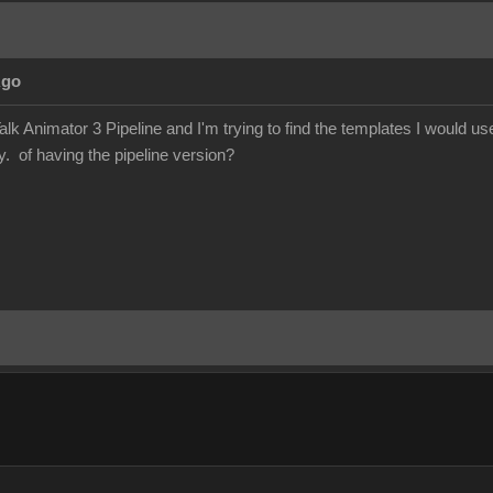
Ago
lk Animator 3 Pipeline and I'm trying to find the templates I would 
y. of having the pipeline version?