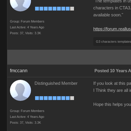
"The templates in u
characters in CTA3.
available soon."
Group: Forum Members
Last Active: 4 Years Ago
https://forum.real
Posts: 37,
Visits: 3.3K
G3 characters template
fmccann
Posted 10 Years 
Distinguished Member
If you look at this 
I Think they are all
Hope this helps you
Group: Forum Members
Last Active: 4 Years Ago
Posts: 37,
Visits: 3.3K