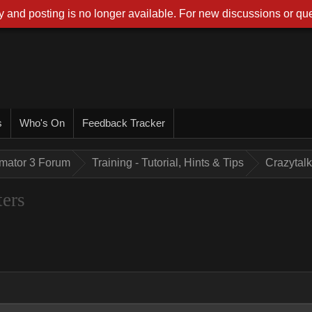
 and posting is no longer available. For new discussions or que
s
Who's On
Feedback Tracker
imator 3 Forum
Training - Tutorial, Hints & Tips
Crazytalk
ters