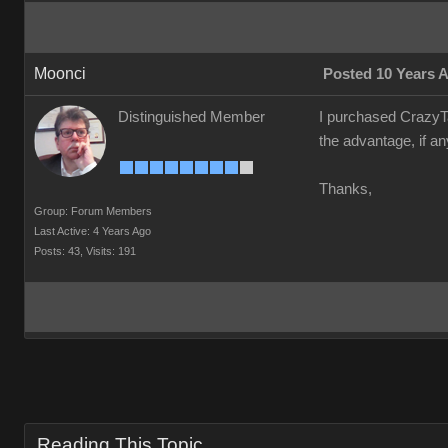
Moonci
Posted 10 Years 
Distinguished Member
I purchased CrazyTa
the advantage, if an
Thanks,
Group: Forum Members
Last Active: 4 Years Ago
Posts: 43,
Visits: 191
Reading This Topic