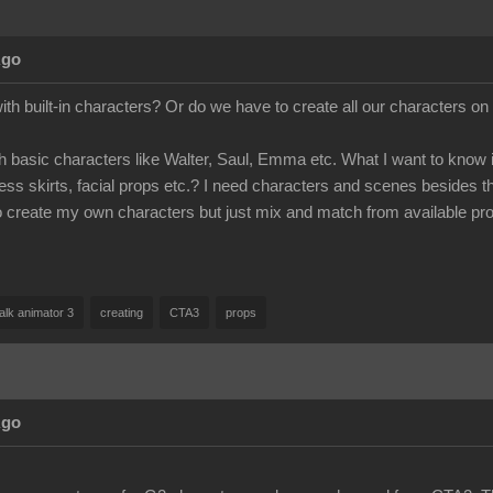
Ago
 built-in characters? Or do we have to create all our characters on
 basic characters like Walter, Saul, Emma etc. What I want to know is
dress skirts, facial props etc.? I need characters and scenes besides t
to create my own characters but just mix and match from available pr
alk animator 3
creating
CTA3
props
Ago