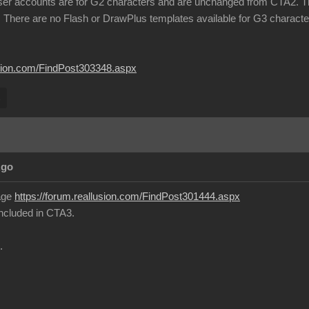
ser accounts are for G2 characters and are unchanged from CTA2. Th
 There are no Flash or DrawPlus templates available for G3 charact
lusion.com/FindPost303348.aspx
s
Ago
page
https://forum.reallusion.com/FindPost301444.aspx
 included in CTA3.
.