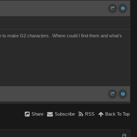
use to make G2 characters. Where could I find them and what's
Share
Subscribe
RSS
Back To Top