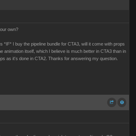
 our own?
 *IF* I buy the pipeline bundle for CTA3, will it come with props
he animation itself, which I believe is much better in CTA3 than in
ops as it's done in CTA2. Thanks for answering my question.