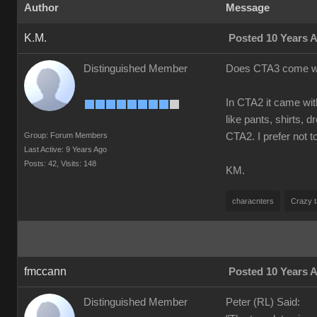
Author
Message
K.M.
Posted 10 Years 
Distinguished Member
Does CTA3 come with
In CTA2 it came with
like pants, shirts, 
Group: Forum Members
CTA2. I prefer not 
Last Active: 9 Years Ago
Posts: 42,
Visits: 148
KM.
characnters
Crazy t
fmccann
Posted 10 Years 
Distinguished Member
Peter (RL) Said: