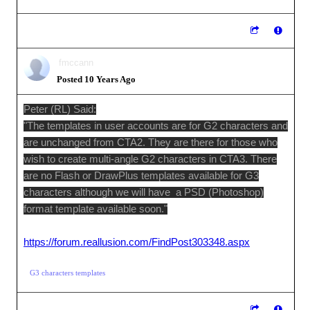
fmccann
Posted 10 Years Ago
Peter (RL) Said:
"The templates in user accounts are for G2 characters and
are unchanged from CTA2. They are there for those who
wish to create multi-angle G2 characters in CTA3. There
are no Flash or DrawPlus templates available for G3
characters although we will have a PSD (Photoshop)
format template available soon."
https://forum.reallusion.com/FindPost303348.aspx
G3 characters templates