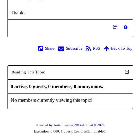
Thanks,
Share
Subscribe
RSS
Back To Top
Reading This Topic
0 active, 0 guests, 0 members, 0 anonymous.
No members currently viewing this topic!
Powered by
InstantForum 2014-1 Final © 2026
Execution: 0.000. 1 query. Compression Enabled.