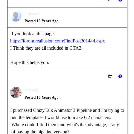
fmccann
Posted 10 Years Ago
If you look at this page
https://forum.reallusion.com/FindPost301444.aspx
I Think they are all included in CTA3.
Hope this helps you.
Moonci
Posted 10 Years Ago
I purchased CrazyTalk Animator 3 Pipeline and I'm trying to
find the templates I would use to make G2 characters.
Where could I find them and what's the advantage, if any.
of having the pipeline version?