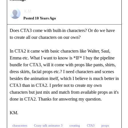
K.M.
Posted 10 Years Ago
Does CTA3 come with built-in characters? Or do we have
to create all our characters on our own?
In CTA2 it came with basic characters like Walter, Saul,
Emma etc. What I want to know is *IF* I buy the pipeline
bundle for CTA3, will it come with props like pants, shirts,
dress skirts, facial props etc.? I need characters and scenes
besides the animation itself, which I believe is much better in
CTA3 than in CTA2. I prefer not to create my own
characters but just mix and match from available props as it's
done in CTA2. Thanks for answering my question.
KM.
characnters
Crazy talk animator 3
creating
CTA3
props