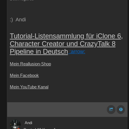
:) Andi
Tutorial-Listensammlung für iClone 6,
Character Creator und CrazyTalk 8
Pipeline in Deutsch
:arrow:
Mein Reallusion-Shop
Mein Facebook
Mein YouTube Kanal
Andi