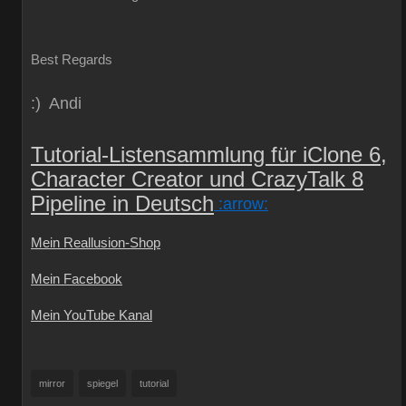
Best Regards
:) Andi
Tutorial-Listensammlung für iClone 6,
Character Creator und CrazyTalk 8
Pipeline in Deutsch
:arrow:
Mein Reallusion-Shop
Mein Facebook
Mein YouTube Kanal
mirror
spiegel
tutorial