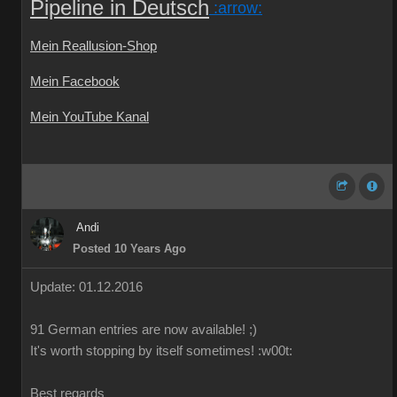
Pipeline in Deutsch
:arrow:
Mein Reallusion-Shop
Mein Facebook
Mein YouTube Kanal
Andi
Posted 10 Years Ago
Update: 01.12.2016
91 German
entries are
now
available!
;)
It's worth
stopping by
itself
sometimes
!
:w00t:
Best regards