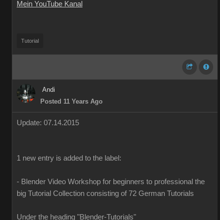
Mein YouTube Kanal
Tutorial
Andi
Posted 11 Years Ago
Update
:
07
.14.2015
1
new
entry is added
to the
label
:
-
Blender
Video Workshop
for beginners to
professional
the
big
Tutorial
Collection
consisting of
72
German
Tutorials
Under the heading
"
Blender-T
utorials
"