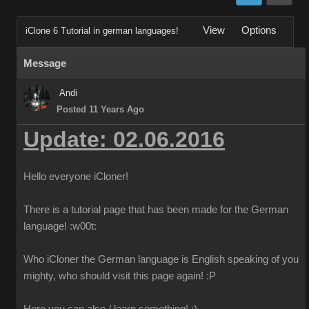
View
Options
iClone 6 Tutorial in german languages!
Message
Andi
Posted 11 Years Ago
Update: 02.06.2016
Hello everyone iCloner!
There is a tutorial page that has been made for the German
language!
:w00t:
Who iCloner the German language is English speaking of you
mighty, who should visit this page again!
:P