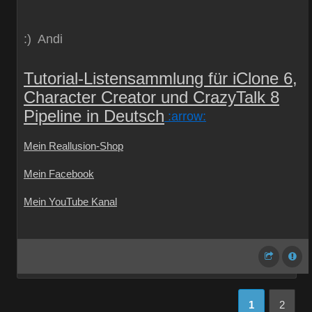
:) Andi
Tutorial-Listensammlung für iClone 6,
Character Creator und CrazyTalk 8
Pipeline in Deutsch
:arrow:
Mein Reallusion-Shop
Mein Facebook
Mein YouTube Kanal
1
2