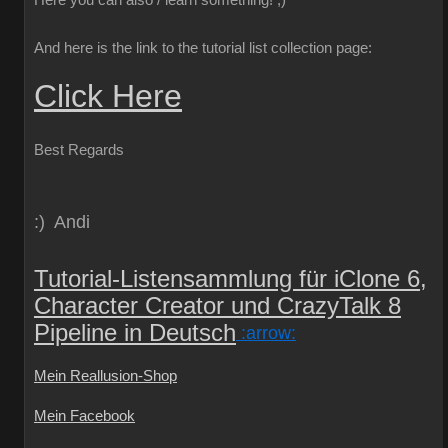
Here you can also / learn something!
;)
And here is the link to the tutorial list collection page:
Click Here
Best Regards
:) Andi
Tutorial-Listensammlung für iClone 6,
Character Creator und CrazyTalk 8
Pipeline in Deutsch
:arrow:
Mein Reallusion-Shop
Mein Facebook