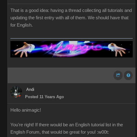
That is a good idea: having a thread collecting all tutorials and
updating the first entry with all of them. We should have that
for English.
Andi
Posted 11 Years Ago
Hello
a
nimagic
!
You're right!
If
there would be
an English
tutorial
list in the
English
Forum
,
that would be great
for you
!
:w00t: