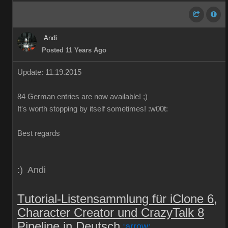
Andi
Posted 11 Years Ago
Update: 11.19.2015
84
German
entries are
now
available!
;)
It's worth
stopping by
itself
sometimes
!
:w00t:
Best regards
:) Andi
Tutorial-Listensammlung für iClone 6,
Character Creator und CrazyTalk 8
Pipeline in Deutsch
:arrow: