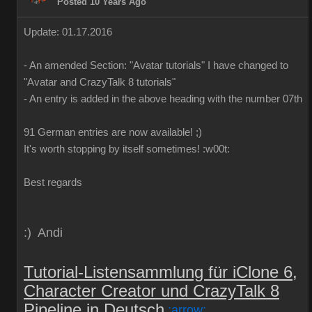
Posted 10 Years Ago
Update: 01.17.2016
-
An
amended
Section:
"
Avatar
tutorials
"
I have
changed to
"
Avatar
and
CrazyTalk
8
tutorials
"
-
An
entry is added
in
the above
heading
with
the
number
07th
91 German
entries are
now
available!
;)
It's worth
stopping by
itself
sometimes
!
:w00t:
Best regards
:) Andi
Tutorial-Listensammlung für iClone 6,
Character Creator und CrazyTalk 8
Pipeline in Deutsch
:arrow: