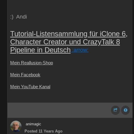
:) Andi
Tutorial-Listensammlung für iClone 6,
Character Creator und CrazyTalk 8
Pipeline in Deutsch
:arrow:
Mein Reallusion-Shop
Mein Facebook
Mein YouTube Kanal
animagic
Posted 11 Years Ago