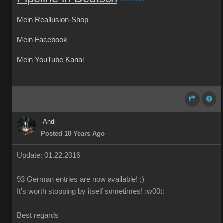
Mein Reallusion-Shop
Mein Facebook
Mein YouTube Kanal
Andi
Posted 10 Years Ago
Update: 01.22.2016
93 German
entries are
now
available!
;)
It's worth
stopping by
itself
sometimes
!
:w00t:
Best regards