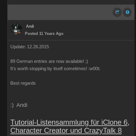
Andi
Posted 11 Years Ago
Update: 12.26.2015
89
German
entries are
now
available!
;)
It's worth
stopping by
itself
sometimes
!
:w00t:
Best regards
:) Andi
Tutorial-Listensammlung für iClone 6,
Character Creator und CrazyTalk 8