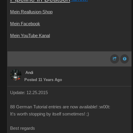
Mein Reallusion-Shop
Mein Facebook
Mein YouTube Kanal
Andi
Posted 11 Years Ago
Update: 12.25.2015
88
German
Tutorial
entries are
now available!
:w00t:
It's worth
stopping by
itself
sometimes
!
;)
Best regards