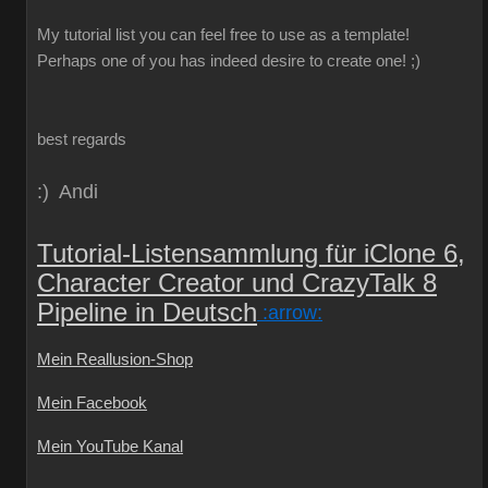
My
tutorial
list
you can
feel free to use
as a template
!
Perhaps one
of you
has indeed
desire
to create
one!
;)
best regards
:) Andi
Tutorial-Listensammlung für iClone 6,
Character Creator und CrazyTalk 8
Pipeline in Deutsch
:arrow:
Mein Reallusion-Shop
Mein Facebook
Mein YouTube Kanal