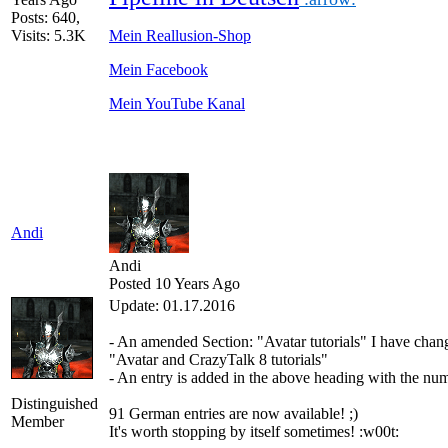
Posts: 640,
Visits: 5.3K
Mein Reallusion-Shop
Mein Facebook
Mein YouTube Kanal
Andi
Andi
Posted 10 Years Ago
Update: 01.17.2016
-
An
amended
Section:
"
Avatar
tutorials
"
I have
chan
"
Avatar
and
CrazyTalk
8
tutorials
"
-
An
entry is added
in
the above
heading
with
the
num
Distinguished
91 German
entries are
now
available!
;)
Member
It's worth
stopping by
itself
sometimes
!
:w00t: