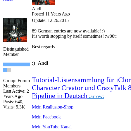
Andi
Posted 11 Years Ago
Update: 12.26.2015
89
German
entries are
now
available!
;)
It's worth
stopping by
itself
sometimes
!
:w00t:
Best regards
Distinguished
Member
:) Andi
Tutorial-Listensammlung für iClon
Group: Forum
Members
Character Creator und CrazyTalk 
Last Active: 2
Pipeline in Deutsch
:arrow:
Years Ago
Posts: 640,
Visits: 5.3K
Mein Reallusion-Shop
Mein Facebook
Mein YouTube Kanal