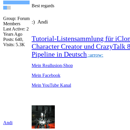
Best regards
Group: Forum
:) Andi
Members
Last Active: 2
Years Ago
Tutorial-Listensammlung für iClon
Posts: 640,
Visits: 5.3K
Character Creator und CrazyTalk 
Pipeline in Deutsch
:arrow:
Mein Reallusion-Shop
Mein Facebook
Mein YouTube Kanal
Andi