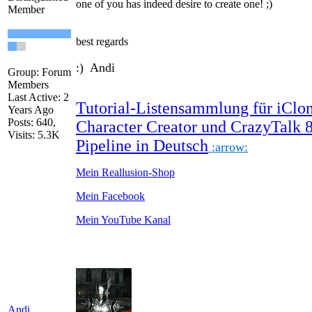
one
of you
has indeed
desire
to create
one!
;)
Member
best regards
:) Andi
Group: Forum
Members
Last Active: 2
Tutorial-Listensammlung für iClon
Years Ago
Posts: 640,
Character Creator und CrazyTalk 
Visits: 5.3K
Pipeline in Deutsch
:arrow:
Mein Reallusion-Shop
Mein Facebook
Mein YouTube Kanal
Andi