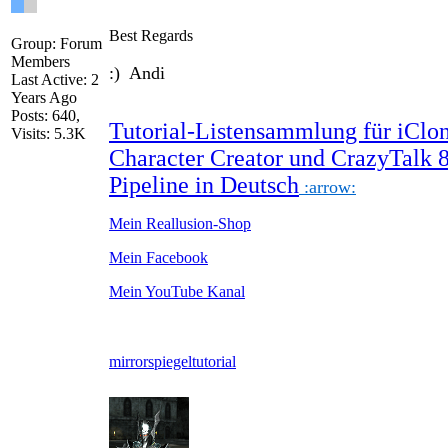
Best Regards
Group: Forum
Members
:) Andi
Last Active: 2
Years Ago
Posts: 640,
Tutorial-Listensammlung für iClon
Visits: 5.3K
Character Creator und CrazyTalk 
Pipeline in Deutsch
:arrow:
Mein Reallusion-Shop
Mein Facebook
Mein YouTube Kanal
mirror
spiegel
tutorial