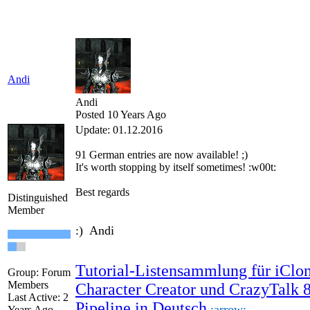
Andi
Andi
Posted 10 Years Ago
Update: 01.12.2016
91 German
entries are
now
available!
;)
It's worth
stopping by
itself
sometimes
!
:w00t:
Best regards
Distinguished
Member
:) Andi
Tutorial-Listensammlung für iClon
Group: Forum
Members
Character Creator und CrazyTalk 
Last Active: 2
Pipeline in Deutsch
:arrow:
Years Ago