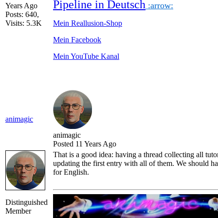
Pipeline in Deutsch
:arrow:
Years Ago
Posts: 640,
Visits: 5.3K
Mein Reallusion-Shop
Mein Facebook
Mein YouTube Kanal
animagic
animagic
Posted 11 Years Ago
That is a good idea: having a thread collecting all tuto
updating the first entry with all of them. We should ha
for English.
Distinguished
Member