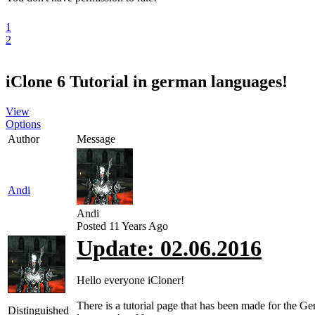
1
2
iClone 6 Tutorial in german languages!
View
Options
Author
Message
Andi
Andi
Posted 11 Years Ago
Update: 02.06.2016
Hello everyone iCloner!
There is a tutorial page that has been made for the G
Distinguished