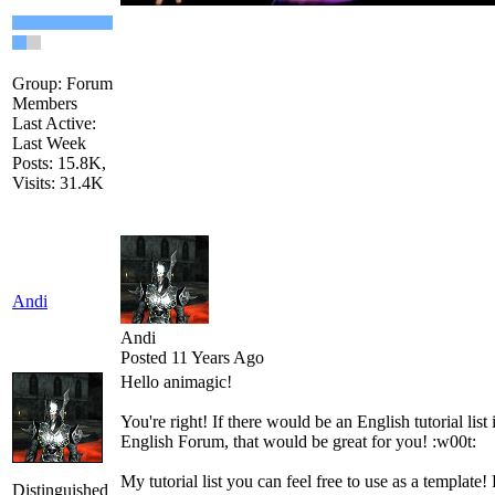
Group: Forum
Members
Last Active:
Last Week
Posts: 15.8K,
Visits: 31.4K
Andi
Andi
Posted 11 Years Ago
Hello
a
nimagic
!
You're right!
If
there would be
an English
tutorial
list
English
Forum
,
that would be great
for you
!
:w00t:
My
tutorial
list
you can
feel free to use
as a template
!
Distinguished