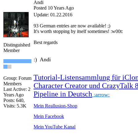
Andi
Posted 10 Years Ago
Update: 01.22.2016
93 German
entries are
now
available!
;)
It's worth
stopping by
itself
sometimes
!
:w00t:
Best regards
Distinguished
Member
:) Andi
Tutorial-Listensammlung für iClon
Group: Forum
Members
Character Creator und CrazyTalk 
Last Active: 2
Pipeline in Deutsch
:arrow:
Years Ago
Posts: 640,
Visits: 5.3K
Mein Reallusion-Shop
Mein Facebook
Mein YouTube Kanal