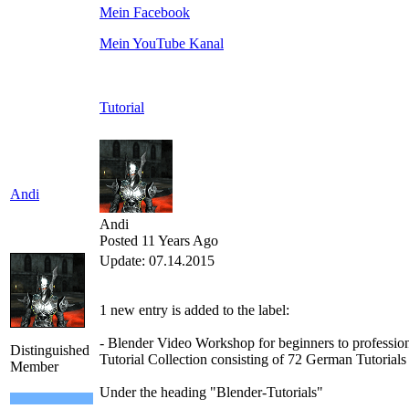
Mein Facebook
Mein YouTube Kanal
Tutorial
Andi
Andi
Posted 11 Years Ago
Update
:
07
.14.2015
1
new
entry is added
to the
label
:
-
Blender
Video Workshop
for beginners to
professio
Distinguished
Tutorial
Collection
consisting of
72
German
Tutorials
Member
Under the heading
"
Blender-T
utorials
"