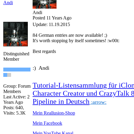
Andi
Andi
Posted 11 Years Ago
Update: 11.19.2015
84
German
entries are
now
available!
;)
It's worth
stopping by
itself
sometimes
!
:w00t:
Best regards
Distinguished
Member
:) Andi
Tutorial-Listensammlung für iClon
Group: Forum
Members
Character Creator und CrazyTalk 
Last Active: 2
Pipeline in Deutsch
:arrow:
Years Ago
Posts: 640,
Visits: 5.3K
Mein Reallusion-Shop
Mein Facebook
Mein YouTube Kanal