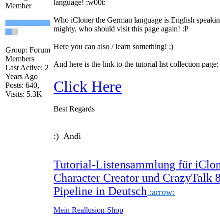
language!
:w00t:
Member
Who iCloner the German language is English speakin
mighty, who should visit this page again!
:P
Here you can also / learn something!
;)
Group: Forum
Members
And here is the link to the tutorial list collection page:
Last Active: 2
Years Ago
Click Here
Posts: 640,
Visits: 5.3K
Best Regards
:) Andi
Tutorial-Listensammlung für iClon
Character Creator und CrazyTalk 
Pipeline in Deutsch
:arrow:
Mein Reallusion-Shop