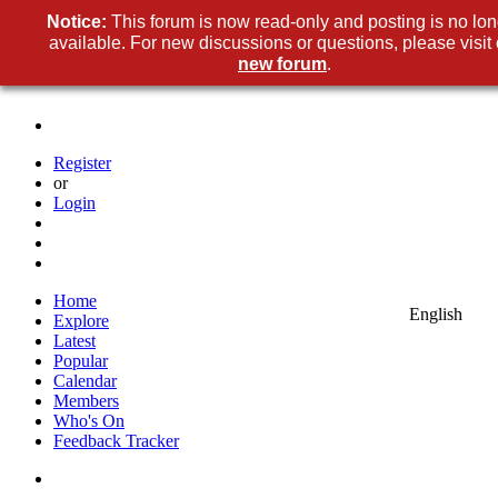
Notice:
This forum is now read-only and posting is no lo
available. For new discussions or questions, please visit 
new forum
.
Register
or
Login
Home
English
Explore
Latest
Popular
Calendar
Members
Who's On
Feedback Tracker