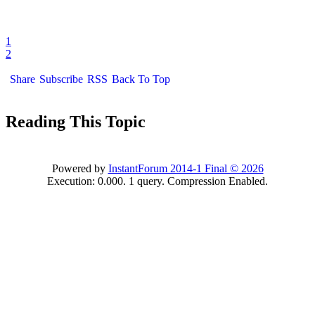
1
2
Share
Subscribe
RSS
Back To Top
Reading This Topic
Powered by
InstantForum 2014-1 Final © 2026
Execution: 0.000. 1 query. Compression Enabled.