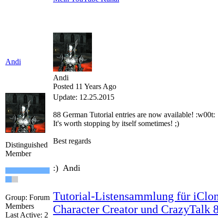
Andi
Andi
Posted 11 Years Ago
Update: 12.25.2015
88
German
Tutorial
entries are
now available!
:w00t:
It's worth
stopping by
itself
sometimes
!
;)
Best regards
Distinguished
Member
:) Andi
Tutorial-Listensammlung für iClon
Group: Forum
Members
Character Creator und CrazyTalk 
Last Active: 2