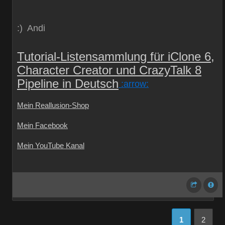
:) Andi
Tutorial-Listensammlung für iClone 6,
Character Creator und CrazyTalk 8
Pipeline in Deutsch
:arrow:
Mein Reallusion-Shop
Mein Facebook
Mein YouTube Kanal
1
2