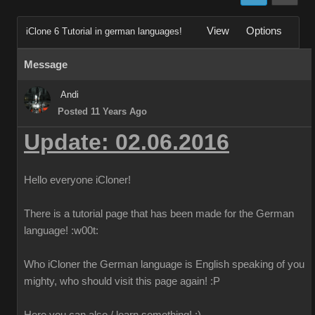
View
Options
iClone 6 Tutorial in german languages!
Message
Andi
Posted 11 Years Ago
Update: 02.06.2016
Hello everyone iCloner!
There is a tutorial page that has been made for the German
language!
:w00t:
Who iCloner the German language is English speaking of you
mighty, who should visit this page again!
:P