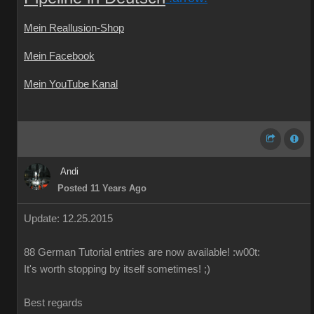
Mein Reallusion-Shop
Mein Facebook
Mein YouTube Kanal
Andi
Posted 11 Years Ago
Update: 12.25.2015
88
German
Tutorial
entries are
now available!
:w00t:
It's worth
stopping by
itself
sometimes
!
;)
Best regards