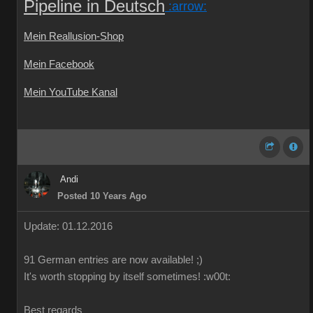
Pipeline in Deutsch
:arrow:
Mein Reallusion-Shop
Mein Facebook
Mein YouTube Kanal
Andi
Posted 10 Years Ago
Update: 01.12.2016
91 German
entries are
now
available!
;)
It's worth
stopping by
itself
sometimes
!
:w00t:
Best regards