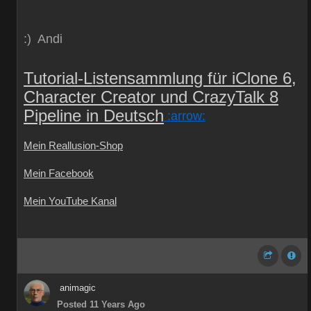
:) Andi
Tutorial-Listensammlung für iClone 6,
Character Creator und CrazyTalk 8
Pipeline in Deutsch
:arrow:
Mein Reallusion-Shop
Mein Facebook
Mein YouTube Kanal
animagic
Posted 11 Years Ago