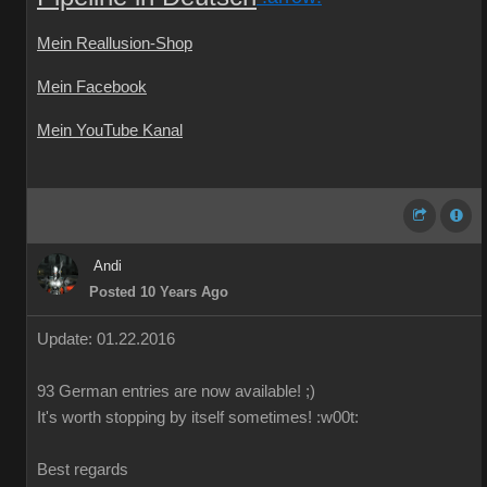
Mein Reallusion-Shop
Mein Facebook
Mein YouTube Kanal
Andi
Posted 10 Years Ago
Update: 01.22.2016
93 German
entries are
now
available!
;)
It's worth
stopping by
itself
sometimes
!
:w00t:
Best regards