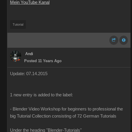
Mein YouTube Kanal
Tutorial
Andi
Posted 11 Years Ago
Update
:
07
.14.2015
1
new
entry is added
to the
label
:
-
Blender
Video Workshop
for beginners to
professional
the
big
Tutorial
Collection
consisting of
72
German
Tutorials
Under the heading
"
Blender-T
utorials
"