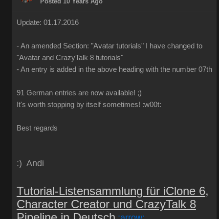
Posted 10 Years Ago
Update: 01.17.2016
-
An
amended
Section:
"
Avatar
tutorials
"
I have
changed to
"
Avatar
and
CrazyTalk
8
tutorials
"
-
An
entry is added
in
the above
heading
with
the
number
07th
91 German
entries are
now
available!
;)
It's worth
stopping by
itself
sometimes
!
:w00t:
Best regards
:) Andi
Tutorial-Listensammlung für iClone 6,
Character Creator und CrazyTalk 8
Pipeline in Deutsch
:arrow: