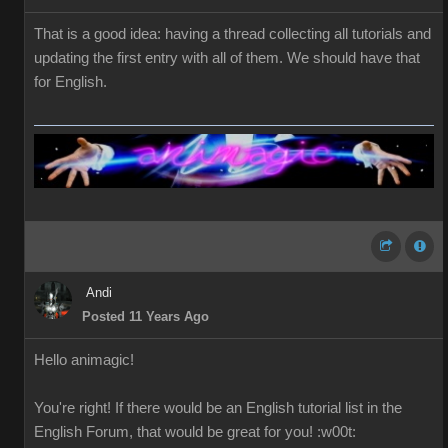
That is a good idea: having a thread collecting all tutorials and
updating the first entry with all of them. We should have that
for English.
Andi
Posted 11 Years Ago
Hello
a
nimagic
!
You're right!
If
there would be
an English
tutorial
list in the
English
Forum
,
that would be great
for you
!
:w00t: