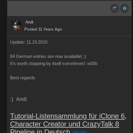
Andi
Posted 11 Years Ago
Update: 11.19.2015
84
German
entries are
now
available!
;)
It's worth
stopping by
itself
sometimes
!
:w00t:
Best regards
:) Andi
Tutorial-Listensammlung für iClone 6,
Character Creator und CrazyTalk 8
Pipeline in Deutsch
:arrow: