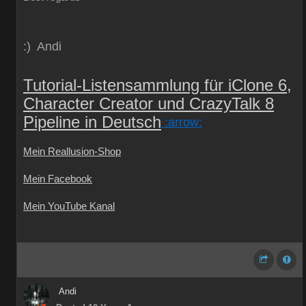
:) Andi
Tutorial-Listensammlung für iClone 6,
Character Creator und CrazyTalk 8
Pipeline in Deutsch
:arrow:
Mein Reallusion-Shop
Mein Facebook
Mein YouTube Kanal
Andi