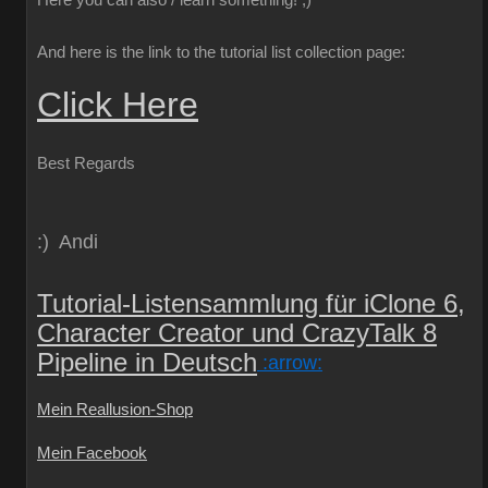
Here you can also / learn something!
;)
And here is the link to the tutorial list collection page:
Click Here
Best Regards
:) Andi
Tutorial-Listensammlung für iClone 6,
Character Creator und CrazyTalk 8
Pipeline in Deutsch
:arrow:
Mein Reallusion-Shop
Mein Facebook