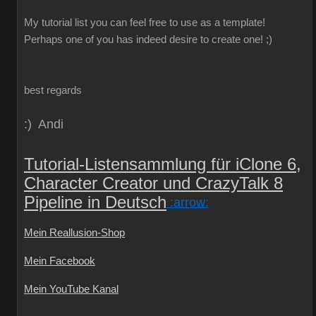
My
tutorial
list
you can
feel free to use
as a template
!
Perhaps one
of you
has indeed
desire
to create
one!
;)
best regards
:) Andi
Tutorial-Listensammlung für iClone 6,
Character Creator und CrazyTalk 8
Pipeline in Deutsch
:arrow:
Mein Reallusion-Shop
Mein Facebook
Mein YouTube Kanal