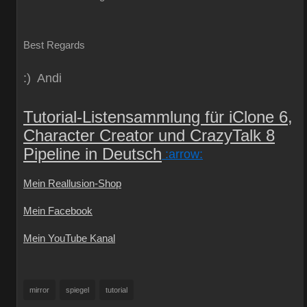
Best Regards
:) Andi
Tutorial-Listensammlung für iClone 6,
Character Creator und CrazyTalk 8
Pipeline in Deutsch
:arrow:
Mein Reallusion-Shop
Mein Facebook
Mein YouTube Kanal
mirror
spiegel
tutorial