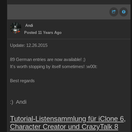
Andi
Posted 11 Years Ago
Update: 12.26.2015
89
German
entries are
now
available!
;)
It's worth
stopping by
itself
sometimes
!
:w00t:
Best regards
:) Andi
Tutorial-Listensammlung für iClone 6,
Character Creator und CrazyTalk 8