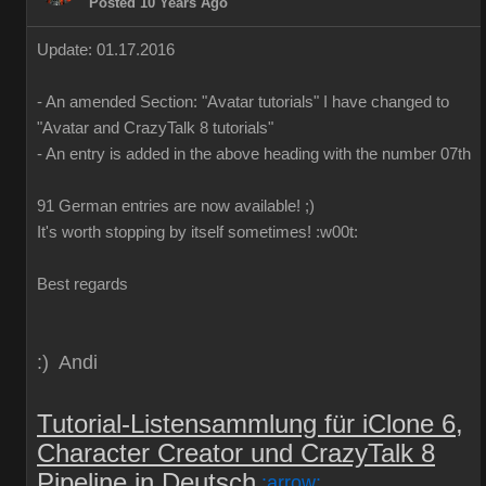
Posted 10 Years Ago
Update: 01.17.2016
-
An
amended
Section:
"
Avatar
tutorials
"
I have
changed to
"
Avatar
and
CrazyTalk
8
tutorials
"
-
An
entry is added
in
the above
heading
with
the
number
07th
91 German
entries are
now
available!
;)
It's worth
stopping by
itself
sometimes
!
:w00t:
Best regards
:) Andi
Tutorial-Listensammlung für iClone 6,
Character Creator und CrazyTalk 8
Pipeline in Deutsch
:arrow: