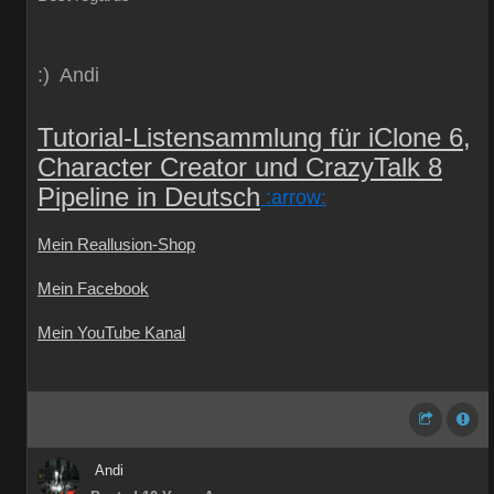
:) Andi
Tutorial-Listensammlung für iClone 6,
Character Creator und CrazyTalk 8
Pipeline in Deutsch
:arrow:
Mein Reallusion-Shop
Mein Facebook
Mein YouTube Kanal
Andi