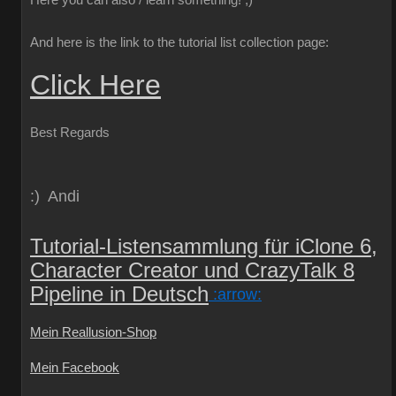
Here you can also / learn something!
;)
And here is the link to the tutorial list collection page:
Click Here
Best Regards
:) Andi
Tutorial-Listensammlung für iClone 6,
Character Creator und CrazyTalk 8
Pipeline in Deutsch
:arrow:
Mein Reallusion-Shop
Mein Facebook