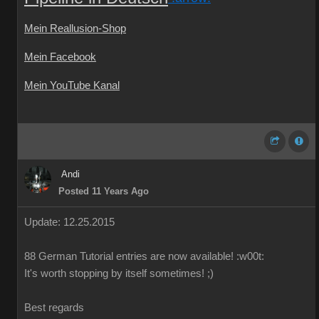
Mein Reallusion-Shop
Mein Facebook
Mein YouTube Kanal
Andi
Posted 11 Years Ago
Update: 12.25.2015
88
German
Tutorial
entries are
now available!
:w00t:
It's worth
stopping by
itself
sometimes
!
;)
Best regards