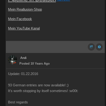
Mein Reallusion-Shop
Mein Facebook
Mein YouTube Kanal
Andi
Posted 10 Years Ago
Update: 01.22.2016
93 German
entries are
now
available!
;)
It's worth
stopping by
itself
sometimes
!
:w00t:
Best regards