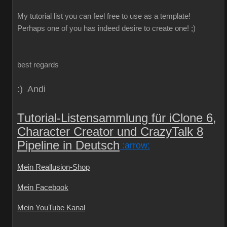
My
tutorial
list
you can
feel free to use
as a template
!
Perhaps one
of you
has indeed
desire
to create
one!
;)
best regards
:) Andi
Tutorial-Listensammlung für iClone 6,
Character Creator und CrazyTalk 8
Pipeline in Deutsch
:arrow:
Mein Reallusion-Shop
Mein Facebook
Mein YouTube Kanal