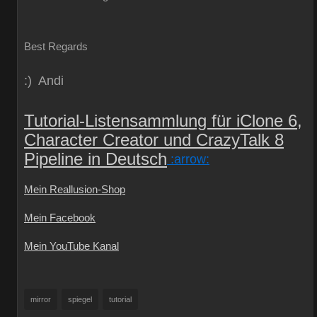
Best Regards
:) Andi
Tutorial-Listensammlung für iClone 6,
Character Creator und CrazyTalk 8
Pipeline in Deutsch
:arrow:
Mein Reallusion-Shop
Mein Facebook
Mein YouTube Kanal
mirror
spiegel
tutorial