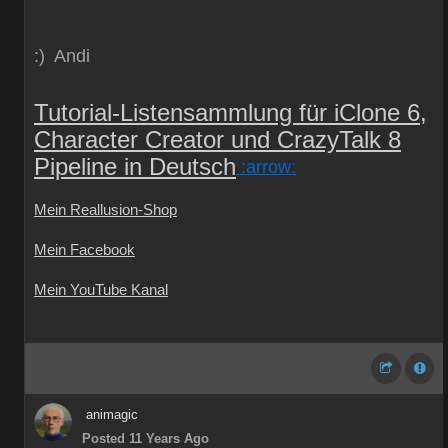
:) Andi
Tutorial-Listensammlung für iClone 6,
Character Creator und CrazyTalk 8
Pipeline in Deutsch
:arrow:
Mein Reallusion-Shop
Mein Facebook
Mein YouTube Kanal
animagic
Posted 11 Years Ago