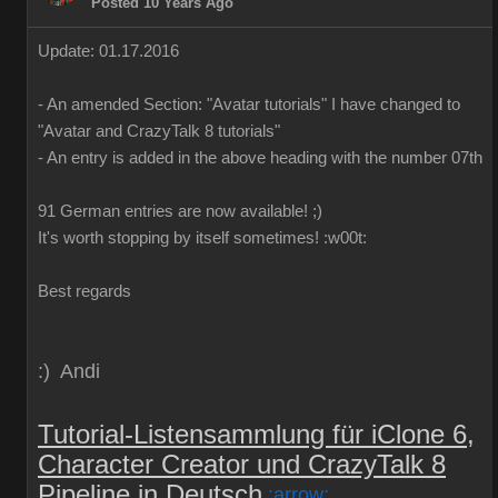
Posted 10 Years Ago
Update: 01.17.2016
-
An
amended
Section:
"
Avatar
tutorials
"
I have
changed to
"
Avatar
and
CrazyTalk
8
tutorials
"
-
An
entry is added
in
the above
heading
with
the
number
07th
91 German
entries are
now
available!
;)
It's worth
stopping by
itself
sometimes
!
:w00t:
Best regards
:) Andi
Tutorial-Listensammlung für iClone 6,
Character Creator und CrazyTalk 8
Pipeline in Deutsch
:arrow: