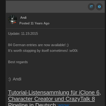
Andi
Posted 11 Years Ago
Update: 11.19.2015
84
German
entries are
now
available!
;)
It's worth
stopping by
itself
sometimes
!
:w00t:
Best regards
:) Andi
Tutorial-Listensammlung für iClone 6,
Character Creator und CrazyTalk 8
Pipeline in Deutsch
:arrow: