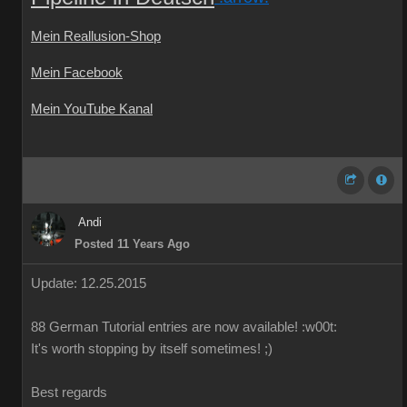
Mein Reallusion-Shop
Mein Facebook
Mein YouTube Kanal
Andi
Posted 11 Years Ago
Update: 12.25.2015
88
German
Tutorial
entries are
now available!
:w00t:
It's worth
stopping by
itself
sometimes
!
;)
Best regards