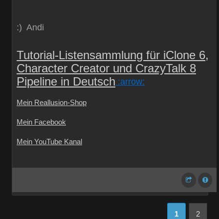
:) Andi
Tutorial-Listensammlung für iClone 6,
Character Creator und CrazyTalk 8
Pipeline in Deutsch
:arrow:
Mein Reallusion-Shop
Mein Facebook
Mein YouTube Kanal
1
2