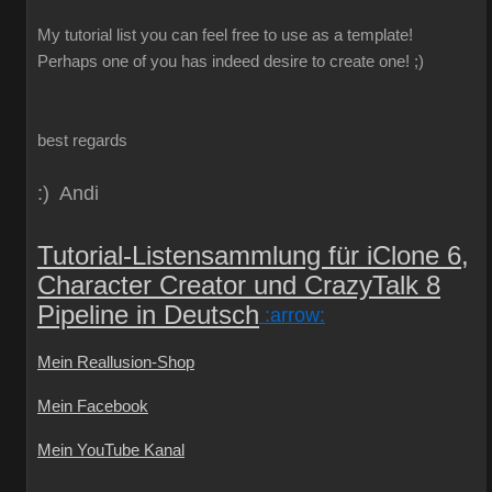
My
tutorial
list
you can
feel free to use
as a template
!
Perhaps one
of you
has indeed
desire
to create
one!
;)
best regards
:) Andi
Tutorial-Listensammlung für iClone 6,
Character Creator und CrazyTalk 8
Pipeline in Deutsch
:arrow:
Mein Reallusion-Shop
Mein Facebook
Mein YouTube Kanal