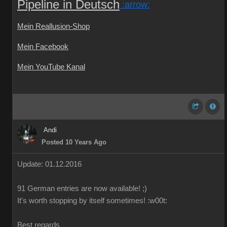
Pipeline in Deutsch
:arrow:
Mein Reallusion-Shop
Mein Facebook
Mein YouTube Kanal
Andi
Posted 10 Years Ago
Update: 01.12.2016
91 German
entries are
now
available!
;)
It's worth
stopping by
itself
sometimes
!
:w00t:
Best regards