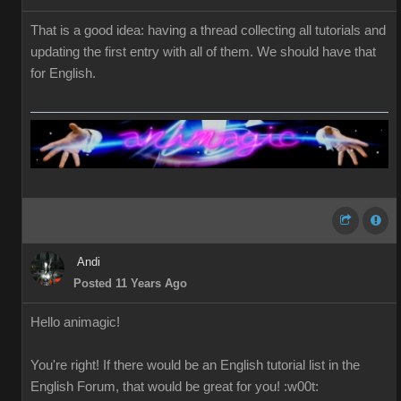
That is a good idea: having a thread collecting all tutorials and
updating the first entry with all of them. We should have that
for English.
Andi
Posted 11 Years Ago
Hello
a
nimagic
!
You're right!
If
there would be
an English
tutorial
list in the
English
Forum
,
that would be great
for you
!
:w00t: