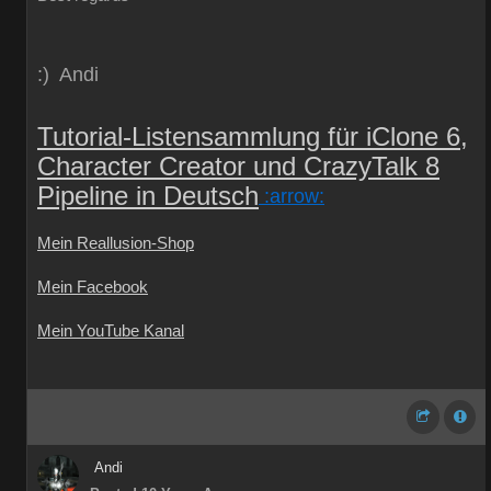
:) Andi
Tutorial-Listensammlung für iClone 6,
Character Creator und CrazyTalk 8
Pipeline in Deutsch
:arrow:
Mein Reallusion-Shop
Mein Facebook
Mein YouTube Kanal
Andi