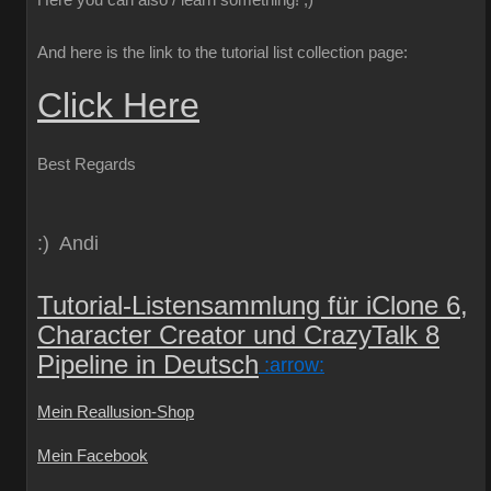
Here you can also / learn something!
;)
And here is the link to the tutorial list collection page:
Click Here
Best Regards
:) Andi
Tutorial-Listensammlung für iClone 6,
Character Creator und CrazyTalk 8
Pipeline in Deutsch
:arrow:
Mein Reallusion-Shop
Mein Facebook