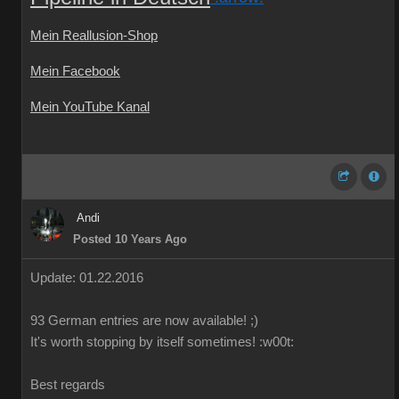
Mein Reallusion-Shop
Mein Facebook
Mein YouTube Kanal
Andi
Posted 10 Years Ago
Update: 01.22.2016
93 German
entries are
now
available!
;)
It's worth
stopping by
itself
sometimes
!
:w00t:
Best regards