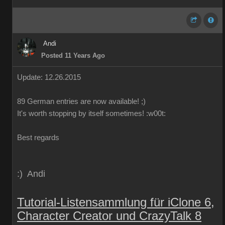
Andi
Posted 11 Years Ago
Update: 12.26.2015
89
German
entries are
now
available!
;)
It's worth
stopping by
itself
sometimes
!
:w00t:
Best regards
:) Andi
Tutorial-Listensammlung für iClone 6,
Character Creator und CrazyTalk 8