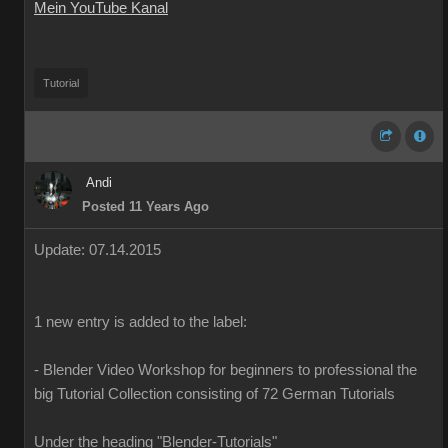
Mein YouTube Kanal
Tutorial
Andi
Posted 11 Years Ago
Update
:
07
.14.2015
1
new
entry is added
to the
label
:
-
Blender
Video Workshop
for beginners to
professional
the
big
Tutorial
Collection
consisting of
72
German
Tutorials
Under the heading
"
Blender-T
utorials
"