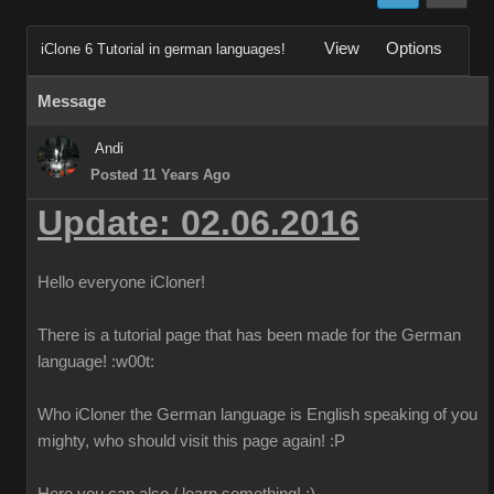
View
Options
iClone 6 Tutorial in german languages!
Message
Andi
Posted 11 Years Ago
Update: 02.06.2016
Hello everyone iCloner!
There is a tutorial page that has been made for the German
language!
:w00t:
Who iCloner the German language is English speaking of you
mighty, who should visit this page again!
:P