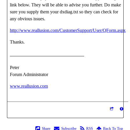
link below. They will be able to advise you further. Do make
sure you supply them your dxdiag.txt so they can check for
any obvious issues.
http://www.reallusion.com/CustomerSupport/User/QForm.aspx
Thanks.
Peter
Forum Administrator
www.reallusion.com
Share
Subscribe
RSS
Back To Top