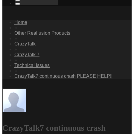
Home
»
Other Reallusion Products
»
CrazyTalk
»
CrazyTalk 7
»
Technical Issues
»
CrazyTalk7 continuous crash PLEASE HELP!!
CrazyTalk7 continuous crash