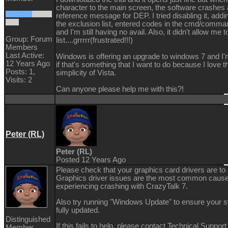
character to the main screen, the software crashes 
reference message for DEP. I tried disabling it, addi
the exclusion list, entered codes in the cmd/comm
and I'm still having no avail. Also, it didn't allow me t
Group: Forum
list....grrrrr(frustrated!!!)
Members
Last Active:
Windows is offering an upgrade to windows 7 and I'
12 Years Ago
if that's something that I want to do because I love t
Posts: 1,
simplicity of Vista.
Visits: 2
Can anyone please help me with this?!
Peter (RL)
Peter (RL)
Posted 12 Years Ago
Please check that your graphics card drivers are to 
Graphics driver issues are the most common caus
experiencing crashing with CrazyTalk 7.
Also try running "Windows Update" to ensure your 
fully updated.
Distinguished
If this fails to help, please contact Technical Support
Member