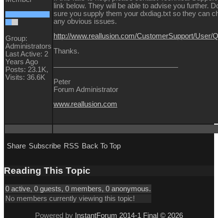
link below. They will be able to advise you further.
sure you supply them your dxdiag.txt so they can c
any obvious issues.
http://www.reallusion.com/CustomerSupport/User
Group:
Administrators
Thanks.
Last Active: 2
Years Ago
Posts: 23.1K,
Visits: 36.6K
Peter
Forum Administrator
www.reallusion.com
Share
Subscribe
RSS
Back To Top
Reading This Topic
0 active, 0 guests, 0 members, 0 anonymous.
No members currently viewing this topic!
Powered by
InstantForum 2014-1 Final © 2026