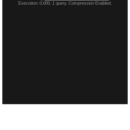
Execution: 0.000. 1 query. Compression Enabled.