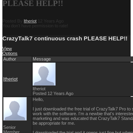
PLEASE HELP!!
Posted By
ltheriot
12 Years Ago
You don't have permission to rate!
CrazyTalk7 continuous crash PLEASE HELP!!
View
Options
Author
Message
ltheriot
ltheriot
Posted 12 Years Ago
Hello,
I just downloaded the free trial of CrazyTalk7 Pro to s
work with the software. I'm a newbie that's intereste
marketing and was educated that CrazyTalk7 Stand
be appropriate for me.
Senior
Member
I downloaded the trial and it opens just fine but when