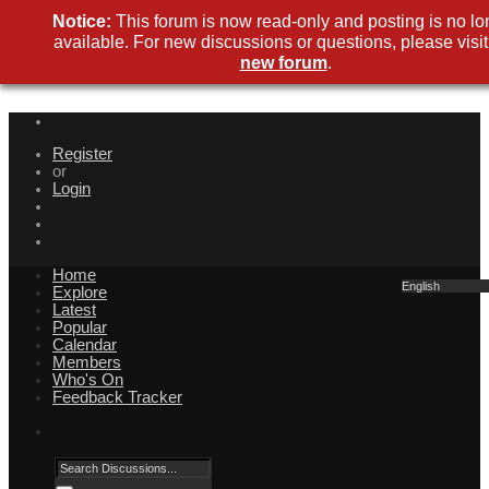
Notice:
This forum is now read-only and posting is no lo
available. For new discussions or questions, please visit
new forum
.
Register
or
Login
Home
English
Explore
Latest
Popular
Calendar
Members
Who's On
Feedback Tracker