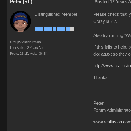
Peter (RL)
Posted 12 Years 
Distinguished Member
Please check that y
CrazyTalk 7.
Also try running "W
Group: Administrators
If this fails to hel
Last Active: 2 Years Ago
Posts: 23.1K,
Visits: 36.6K
dxdiag.txt so they 
http://www.reallu
Thanks.
Peter
Forum Administrato
www.reallusion.co