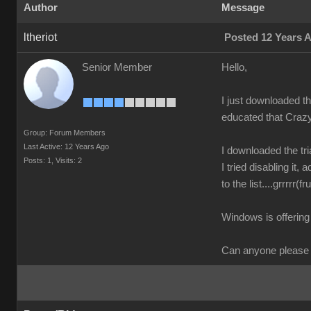
Author
Message
ltheriot
Posted 12 Years 
Senior Member
Hello,
I just downloaded th
educated that Crazy
Group: Forum Members
Last Active: 12 Years Ago
I downloaded the tr
Posts: 1,
Visits: 2
I tried disabling it
to the list....grrrrr(fr
Windows is offering 
Can anyone please h