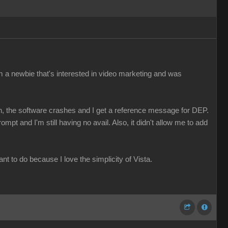
I'm a newbie that's interested in video marketing and was
een, the software crashes and I get a reference message for DEP.
mpt and I'm still having no avail. Also, it didn't allow me to add
nt to do because I love the simplicity of Vista.