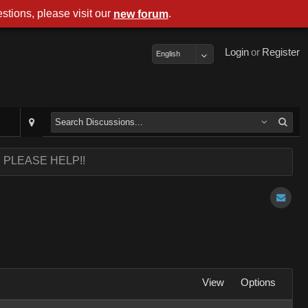
stions, please visit our
.
new forum
Login
or
Register
English
sh PLEASE HELP!!
View
Options