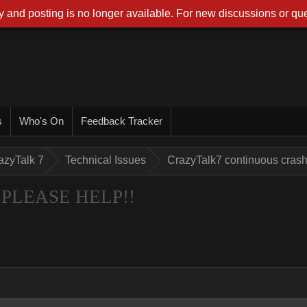
 and posting is no longer available. For new discussions or que
s
Who's On
Feedback Tracker
azyTalk 7
Technical Issues
CrazyTalk7 continuous cra
sh PLEASE HELP!!