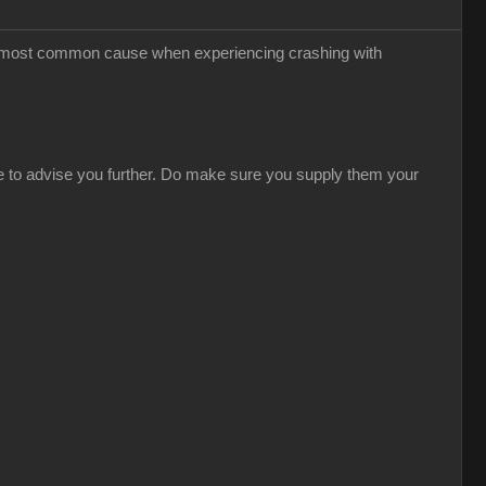
the most common cause when experiencing crashing with
able to advise you further. Do make sure you supply them your