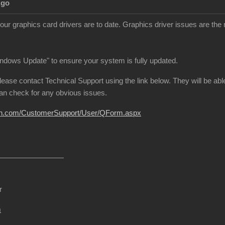
Ago
our graphics card drivers are to date. Graphics driver issues are 
indows Update" to ensure your system is fully updated.
p, please contact Technical Support using the link below. They will be 
can check for any obvious issues.
sion.com/CustomerSupport/User/QForm.aspx
r
m