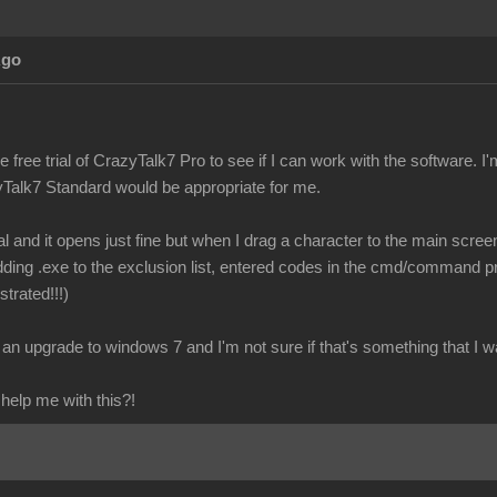
Ago
e free trial of CrazyTalk7 Pro to see if I can work with the software. 
Talk7 Standard would be appropriate for me.
ial and it opens just fine but when I drag a character to the main scr
, adding .exe to the exclusion list, entered codes in the cmd/command pro
ustrated!!!)
an upgrade to windows 7 and I'm not sure if that's something that I wa
elp me with this?!