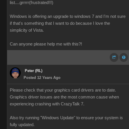
list....grrrrr(frustrated!!!)
Windows is offering an upgrade to windows 7 and I'm not sure
if that's something that I want to do because I love the
simplicity of Vista.
Can anyone please help me with this?!
Peter (RL)
Posted 12 Years Ago
Please check that your graphics card drivers are to date.
Graphics driver issues are the most common cause when
experiencing crashing with CrazyTalk 7.
Also try running "Windows Update" to ensure your system is
fully updated.