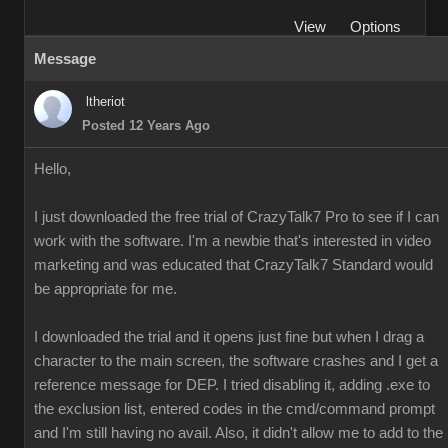
View
Options
Message
ltheriot
Posted 12 Years Ago
Hello,
I just downloaded the free trial of CrazyTalk7 Pro to see if I can
work with the software. I'm a newbie that's interested in video
marketing and was educated that CrazyTalk7 Standard would
be appropriate for me.
I downloaded the trial and it opens just fine but when I drag a
character to the main screen, the software crashes and I get a
reference message for DEP. I tried disabling it, adding .exe to
the exclusion list, entered codes in the cmd/command prompt
and I'm still having no avail. Also, it didn't allow me to add to the