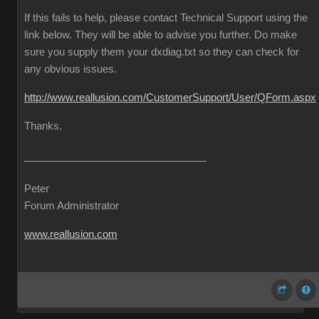
If this fails to help, please contact Technical Support using the
link below. They will be able to advise you further. Do make
sure you supply them your dxdiag.txt so they can check for
any obvious issues.
http://www.reallusion.com/CustomerSupport/User/QForm.aspx
Thanks.
Peter
Forum Administrator
www.reallusion.com