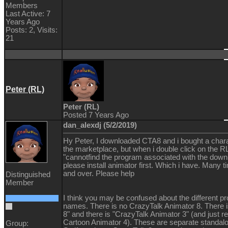
Members
Last Active: 7
Years Ago
Posts: 2,
Visits:
21
Peter (RL)
Peter (RL)
Posted 7 Years Ago
dan_alexdj (5/2/2019)
Hy Peter, I downloaded CTA8 and i bought a char
the marketplace, but when i double click on the RL
"cannotfind the program associated with the downl
please install animator first. Which i have. Many 
and over. Please help
Distinguished
Member
I think you may be confused about the different p
names. There is no CrazyTalk Animator 8. There 
8" and there is "CrazyTalk Animator 3" (and just r
Cartoon Animator 4). These are separate standal
Group: