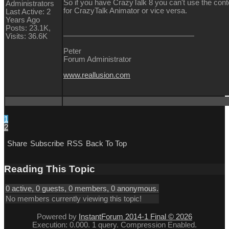
So if you have CrazyTalk 8 you can't use the con
Administrators
for CrazyTalk Animator or vice versa.
Last Active: 2
Years Ago
Posts: 23.1K,
Visits: 36.6K
Peter
Forum Administrator
www.reallusion.com
1
2
Share
Subscribe
RSS
Back To Top
Reading This Topic
0 active, 0 guests, 0 members, 0 anonymous.
No members currently viewing this topic!
Powered by
InstantForum 2014-1 Final © 2026
Execution: 0.000. 1 query. Compression Enabled.