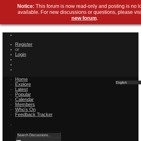
Notice:
This forum is now read-only and posting is no l
available. For new discussions or questions, please visi
new forum
.
Register
or
Login
Home
English
Explore
Latest
Popular
Calendar
Members
Who's On
Feedback Tracker