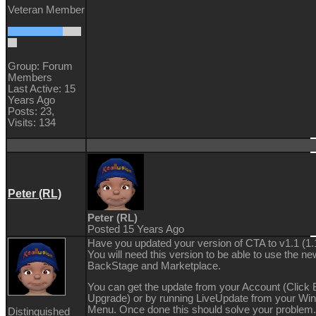
Veteran Member
Group: Forum
Members
Last Active: 15
Years Ago
Posts: 23,
Visits: 134
Peter (RL)
Peter (RL)
Posted 15 Years Ago
Have you updated your version of CTA to v1.1 (1.
You will need this version to be able to use the ne
BackStage and Marketplace.
You can get the update from your Account (Click
Upgrade) or by running LiveUpdate from your Wi
Menu. Once done this should solve your problem. 
Distinguished