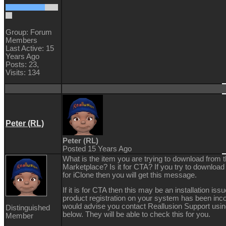
Group: Forum
Members
Last Active: 15
Years Ago
Posts: 23,
Visits: 134
Peter (RL)
Peter (RL)
Posted 15 Years Ago
What is the item you are trying to download from 
Marketplace? Is it for CTA? If you try to downloa
for iClone then you will get this message.
If it is for CTA then this may be an installation is
product registration on your system has been inco
would advise you contact Reallusion Support using
Distinguished
below. They will be able to check this for you.
Member