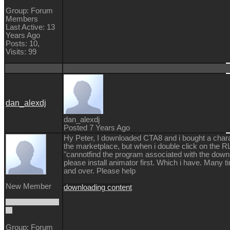
Group: Forum
Members
Last Active: 13
Years Ago
Posts: 10,
Visits: 99
dan_alexdj
dan_alexdj
Posted 7 Years Ago
Hy Peter, I downloaded CTA8 and i bought a char
the marketplace, but when i double click on the RL
"cannotfind the program associated with the downl
please install animator first. Which i have. Many 
and over. Please help
New Member
downloading content
Group: Forum