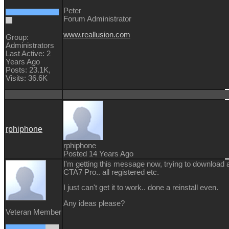
Peter
Forum Administrator
www.reallusion.com
Group:
Administrators
Last Active: 2
Years Ago
Posts: 23.1K,
Visits: 36.6K
rphiphone
rphiphone
Posted 14 Years Ago
I'm getting this message now, trying to download a
CTA7 Pro.. all registered etc.
I just can't get it to work.. done a reinstall even.
Any ideas please?
Veteran Member