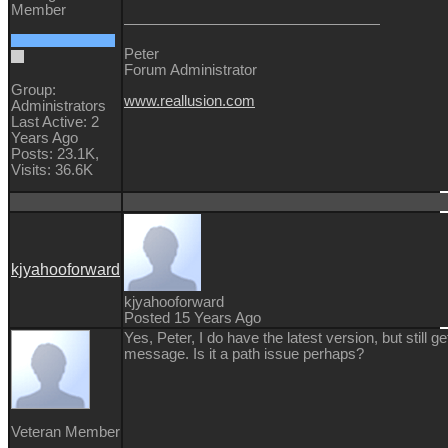
Member
Peter
Forum Administrator
Group:
www.reallusion.com
Administrators
Last Active: 2
Years Ago
Posts: 23.1K,
Visits: 36.6K
kjyahooforward
kjyahooforward
Posted 15 Years Ago
Yes, Peter, I do have the latest version, but still ge
message. Is it a path issue perhaps?
Veteran Member