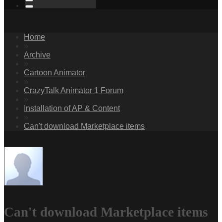
Home
»
Archive
»
Cartoon Animator
»
CrazyTalk Animator 1 Forum
»
Installation of AP & Content
»
Can't download Marketplace items
Can't download Marketplace items