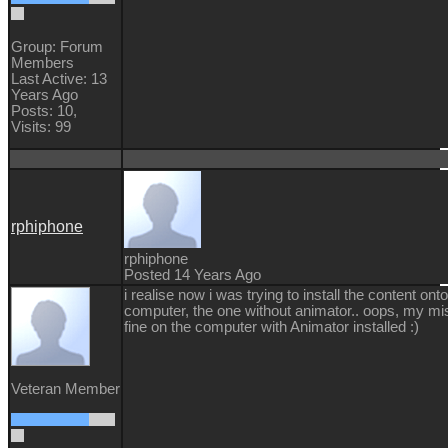
Group: Forum
Members
Last Active: 13
Years Ago
Posts: 10,
Visits: 99
rphiphone
rphiphone
Posted 14 Years Ago
i realise now i was trying to install the content on
computer, the one without animator.. oops, my mi
fine on the computer with Animator installed :)
Veteran Member