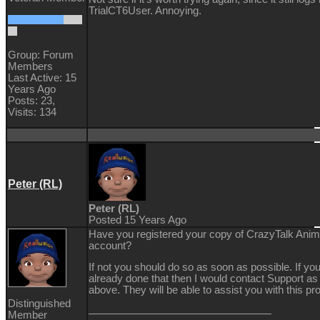
TrialCT6User. Annoying.
Group: Forum
Members
Last Active: 15
Years Ago
Posts: 23,
Visits: 134
Peter (RL)
Peter (RL)
Posted 15 Years Ago
Have you registered your copy of CrazyTalk Anima
account?
If not you should do so as soon as possible. If yo
already done that then I would contact Support as
above. They will be able to assist you with this pr
Distinguished
Member