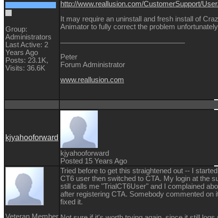
http://www.reallusion.com/CustomerSupport/Use
It may require an uninstall and fresh install of Cra
Animator to fully correct the problem unfortunately
Group:
Administrators
Last Active: 2
Years Ago
Peter
Posts: 23.1K,
Forum Administrator
Visits: 36.6K
www.reallusion.com
kjyahooforward
kjyahooforward
Posted 15 Years Ago
Tried before to get this straightened out -- I started
CT6 user then switched to CTA. My login at the su
still calls me "TrialCT6User" and I complained abo
after registering CTA. Somebody commented on it
fixed it.
Veteran Member
Not sure if it's worth trying again, since it still log