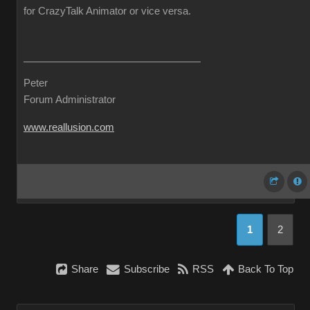
for CrazyTalk Animator or vice versa.
Peter
Forum Administrator
www.reallusion.com
1
2
Share
Subscribe
RSS
Back To Top