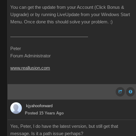
You can get the update from your Account (Click Bonus &
Upgrade) or by running LiveUpdate from your Windows Start
Menu. Once done this should solve your problem. :)
Peter
Forum Administrator
www.reallusion.com
kjyahooforward
Posted 15 Years Ago
Yes, Peter, I do have the latest version, but still get that
message. Is it a path issue perhaps?