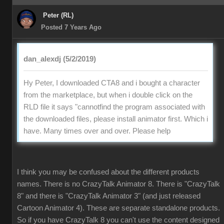
Peter (RL)
Posted 7 Years Ago
dan_alexdj (5/2/2019)
Hy Peter, I downloaded CTA8 and i bought a character
from the marketplace, but when i double click on the
RLD file it says "cannotfind the program associated with
the downloaded files, please install animator first. Which i
have. Many times over and over. Please help
I think you may be confused about the different products
names. There is no CrazyTalk Animator 8. There is "CrazyTalk
8" and there is "CrazyTalk Animator 3" (and just released
Cartoon Animator 4). These are separate standalone products.
So if you have CrazyTalk 8 you can't use the content designed