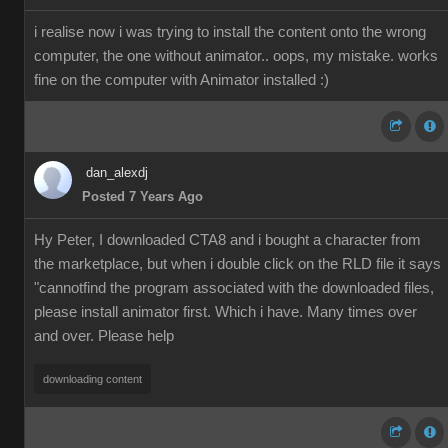
i realise now i was trying to install the content onto the wrong
computer, the one without animator.. oops, my mistake. works
fine on the computer with Animator installed :)
dan_alexdj
Posted 7 Years Ago
Hy Peter, I downloaded CTA8 and i bought a character from
the marketplace, but when i double click on the RLD file it says
"cannotfind the program associated with the downloaded files,
please install animator first. Which i have. Many times over
and over. Please help
downloading content