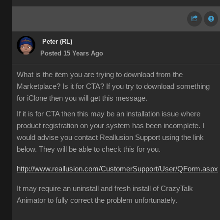
Peter (RL)
Posted 15 Years Ago
What is the item you are trying to download from the
Marketplace? Is it for CTA? If you try to download something
for iClone then you will get this message.
If it is for CTA then this may be an installation issue where
product registration on your system has been incomplete. I
would advise you contact Reallusion Support using the link
below. They will be able to check this for you.
http://www.reallusion.com/CustomerSupport/User/QForm.aspx
It may require an uninstall and fresh install of CrazyTalk
Animator to fully correct the problem unfortunately.