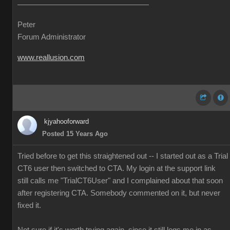
Peter
Forum Administrator
www.reallusion.com
kjyahooforward
Posted 15 Years Ago
Tried before to get this straightened out -- I started out as a Trial
CT6 user then switched to CTA. My login at the support link
still calls me "TrialCT6User" and I complained about that soon
after registering CTA. Somebody commented on it, but never
fixed it.