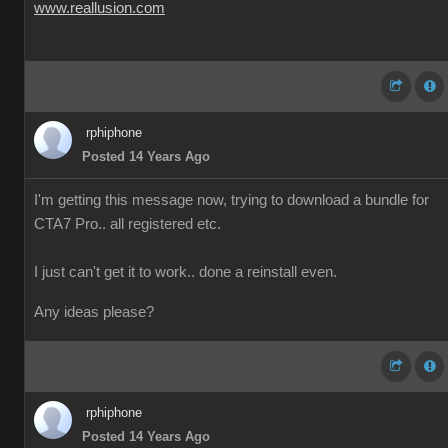
www.reallusion.com
rphiphone
Posted 14 Years Ago
I'm getting this message now, trying to download a bundle for
CTA7 Pro.. all registered etc.
I just can't get it to work.. done a reinstall even.
Any ideas please?
rphiphone
Posted 14 Years Ago