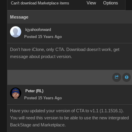
View
Options
Can't download Marketplace items
Message
kjyahooforward
Posted 15 Years Ago
Don't have iClone, only CTA. Download doesn't work, get
message about product version.
Peter (RL)
Posted 15 Years Ago
Have you updated your version of CTA to v1.1 (1.1.1516.1).
You will need this version to be able to use the new intergrated
BackStage and Marketplace.