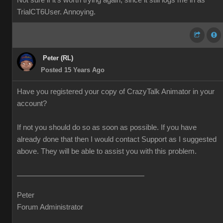
Not sure if it's worth trying again, since it still logs me in as
TrialCT6User. Annoying.
Peter (RL)
Posted 15 Years Ago
Have you registered your copy of CrazyTalk Animator in your
account?
If not you should do so as soon as possible. If you have
already done that then I would contact Support as I suggested
above. They will be able to assist you with this problem.
Peter
Forum Administrator