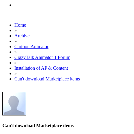
Home
»
Archive
»
Cartoon Animator
»
CrazyTalk Animator 1 Forum
»
Installation of AP & Content
»
Can't download Marketplace items
Can't download Marketplace items