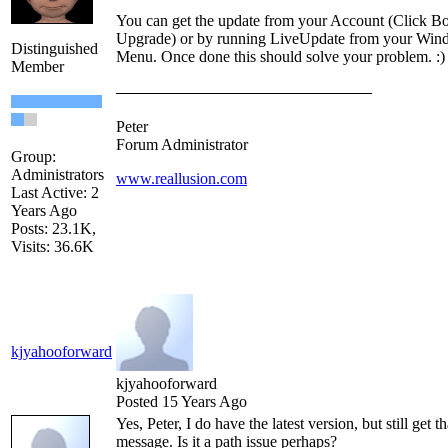
You can get the update from your Account (Click B
Upgrade) or by running LiveUpdate from your Wind
Distinguished
Menu. Once done this should solve your problem. :)
Member
Peter
Forum Administrator
Group:
Administrators
www.reallusion.com
Last Active: 2
Years Ago
Posts: 23.1K,
Visits: 36.6K
kjyahooforward
kjyahooforward
Posted 15 Years Ago
Yes, Peter, I do have the latest version, but still get th
message. Is it a path issue perhaps?