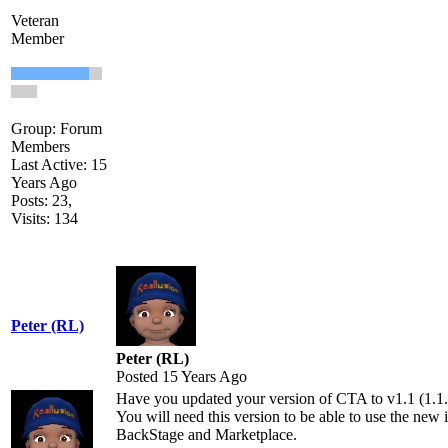
Veteran
Member
Group: Forum
Members
Last Active: 15
Years Ago
Posts: 23,
Visits: 134
Peter (RL)
Peter (RL)
Posted 15 Years Ago
Have you updated your version of CTA to v1.1 (1.1.
You will need this version to be able to use the new 
BackStage and Marketplace.