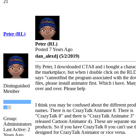
21
Peter (RL)
Peter (RL)
Posted 7 Years Ago
dan_alexdj (5/2/2019)
Hy Peter, I downloaded CTA8 and i bought a charac
the marketplace, but when i double click on the RLD 
says "cannotfind the program associated with the d
files, please install animator first. Which i have. Ma
Distinguished
over and over. Please help
Member
I think you may be confused about the different prod
names. There is no CrazyTalk Animator 8. There is
"CrazyTalk 8" and there is "CrazyTalk Animator 3" 
Group:
released Cartoon Animator 4). These are separate st
Administrators
products. So if you have CrazyTalk 8 you can't use t
Last Active: 2
designed for CrazyTalk Animator or vice versa.
Years Ago