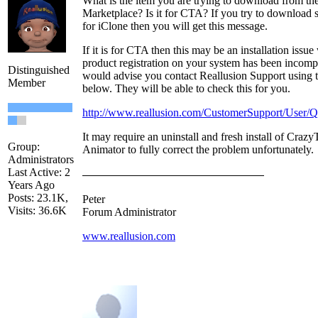
What is the item you are trying to download from th
Marketplace? Is it for CTA? If you try to download
for iClone then you will get this message.
If it is for CTA then this may be an installation issu
product registration on your system has been incompl
Distinguished
would advise you contact Reallusion Support using t
Member
below. They will be able to check this for you.
http://www.reallusion.com/CustomerSupport/User/
It may require an uninstall and fresh install of Crazy
Group:
Animator to fully correct the problem unfortunately.
Administrators
Last Active: 2
Years Ago
Posts: 23.1K,
Peter
Visits: 36.6K
Forum Administrator
www.reallusion.com