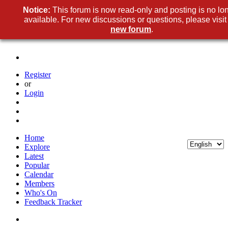
Notice:
This forum is now read-only and posting is no lo
available. For new discussions or questions, please visit
new forum
.
Register
or
Login
Home
Explore
Latest
Popular
Calendar
Members
Who's On
Feedback Tracker