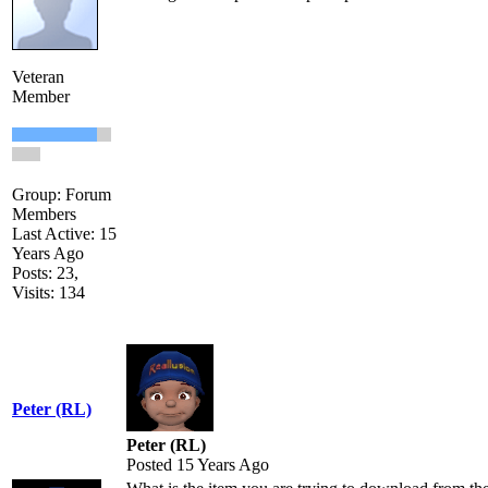
Veteran
Member
Group: Forum
Members
Last Active: 15
Years Ago
Posts: 23,
Visits: 134
Peter (RL)
Peter (RL)
Posted 15 Years Ago