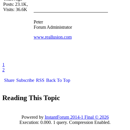
Posts: 23.1K,
Visits: 36.6K
Peter
Forum Administrator
www.reallusion.com
1
2
Share
Subscribe
RSS
Back To Top
Reading This Topic
Powered by
InstantForum 2014-1 Final © 2026
Execution: 0.000. 1 query. Compression Enabled.