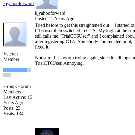
kjyahooforward
kjyahooforward
Posted 15 Years Ago
Tried before to get this straightened out -- I started ou
CT6 user then switched to CTA. My login at the sup
still calls me "TrialCT6User" and I complained abou
after registering CTA. Somebody commented on it, 
fixed it.
Veteran
Not sure if it's worth trying again, since it still logs m
Member
TrialCT6User. Annoying.
Group: Forum
Members
Last Active: 15
Years Ago
Posts: 23,
Visits: 134