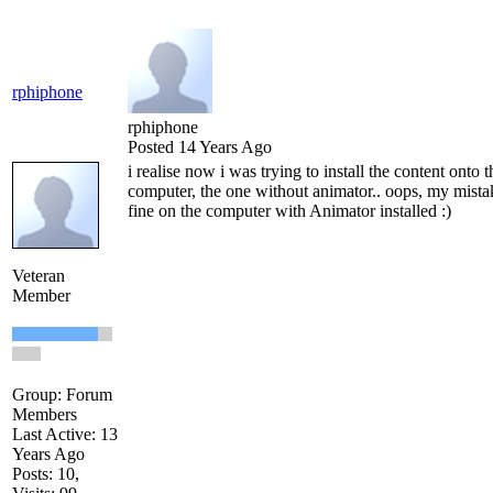
rphiphone
rphiphone
Posted 14 Years Ago
i realise now i was trying to install the content onto
computer, the one without animator.. oops, my mist
fine on the computer with Animator installed :)
Veteran
Member
Group: Forum
Members
Last Active: 13
Years Ago
Posts: 10,