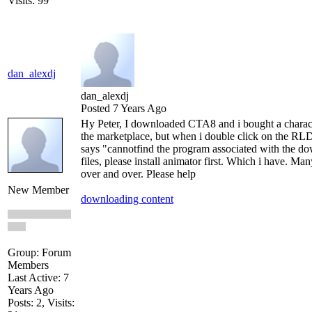
Visits: 99
dan_alexdj
dan_alexdj
Posted 7 Years Ago
Hy Peter, I downloaded CTA8 and i bought a charac
the marketplace, but when i double click on the RLD 
says "cannotfind the program associated with the d
files, please install animator first. Which i have. Ma
over and over. Please help
New Member
downloading content
Group: Forum
Members
Last Active: 7
Years Ago
Posts: 2,
Visits: