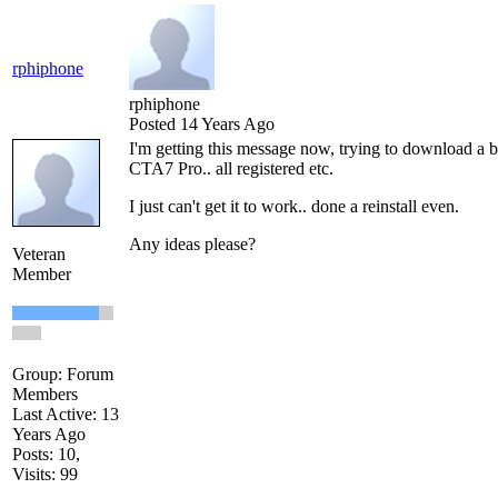
rphiphone
rphiphone
Posted 14 Years Ago
I'm getting this message now, trying to download a b
CTA7 Pro.. all registered etc.
I just can't get it to work.. done a reinstall even.
Any ideas please?
Veteran
Member
Group: Forum
Members
Last Active: 13
Years Ago
Posts: 10,
Visits: 99