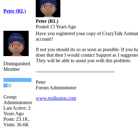
Peter (RL)
Peter (RL)
Posted 15 Years Ago
Have you registered your copy of CrazyTalk Animat
account?
If not you should do so as soon as possible. If you h
done that then I would contact Support as I suggeste
They will be able to assist you with this problem.
Distinguished
Member
Peter
Forum Administrator
Group:
www.reallusion.com
Administrators
Last Active: 2
Years Ago
Posts: 23.1K,
Visits: 36.6K