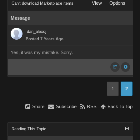
View
Options
Can't download Marketplace items
Message
dan_alexdj
Posted 7 Years Ago
Yes, it was my mistake. Sorry.
1
2
Share
Subscribe
RSS
Back To Top
Reading This Topic