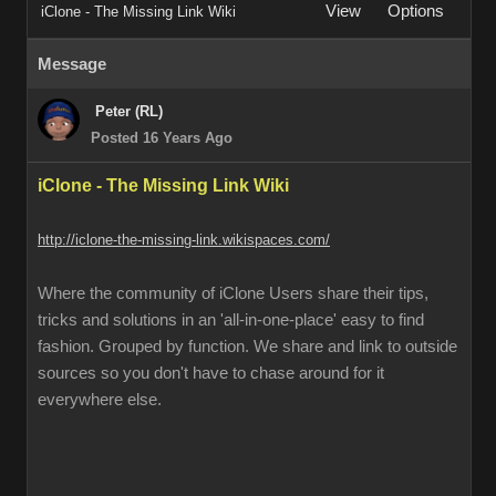
View
Options
iClone - The Missing Link Wiki
Message
Peter (RL)
Posted 16 Years Ago
iClone - The Missing Link Wiki
http://iclone-the-missing-link.wikispaces.com/
Where the community of iClone Users share their tips,
tricks and solutions in an 'all-in-one-place' easy to find
fashion. Grouped by function. We share and link to outside
sources so you don't have to chase around for it
everywhere else.