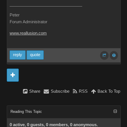
Peter
Forum Administrator
www.reallusion.com
reply
quote
Share
Subscribe
RSS
Back To Top
Reading This Topic
0 active, 0 guests, 0 members, 0 anonymous.