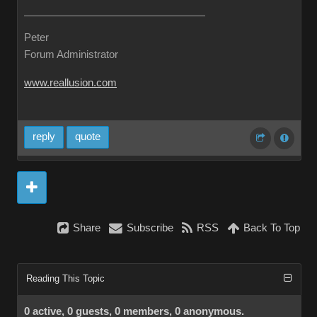
Peter
Forum Administrator
www.reallusion.com
reply
quote
Share
Subscribe
RSS
Back To Top
Reading This Topic
0 active, 0 guests, 0 members, 0 anonymous.