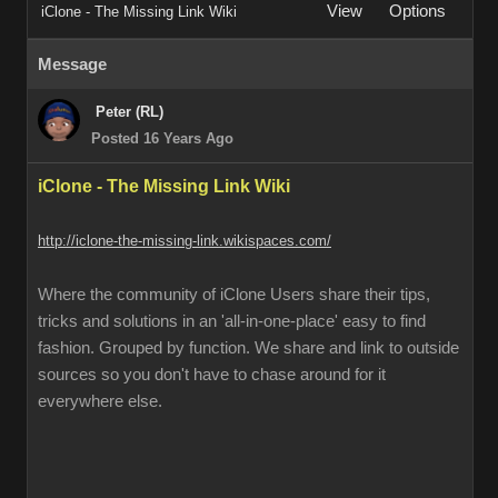
View
Options
iClone - The Missing Link Wiki
Message
Peter (RL)
Posted 16 Years Ago
iClone - The Missing Link Wiki
http://iclone-the-missing-link.wikispaces.com/
Where the community of iClone Users share their tips,
tricks and solutions in an 'all-in-one-place' easy to find
fashion. Grouped by function. We share and link to outside
sources so you don't have to chase around for it
everywhere else.