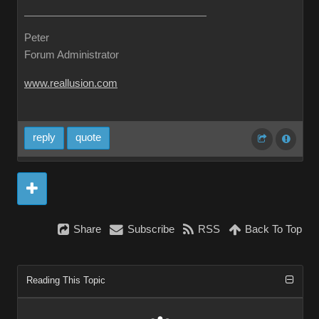
Peter
Forum Administrator
www.reallusion.com
reply
quote
Share
Subscribe
RSS
Back To Top
Reading This Topic