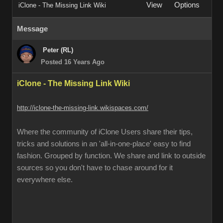
View
Options
iClone - The Missing Link Wiki
Message
Peter (RL)
Posted 16 Years Ago
iClone - The Missing Link Wiki
http://iclone-the-missing-link.wikispaces.com/
Where the community of iClone Users share their tips,
tricks and solutions in an 'all-in-one-place' easy to find
fashion. Grouped by function. We share and link to outside
sources so you don't have to chase around for it
everywhere else.