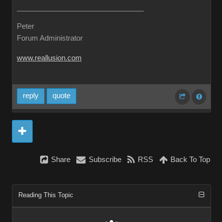
Peter
Forum Administrator
www.reallusion.com
reply
quote
Share
Subscribe
RSS
Back To Top
Reading This Topic