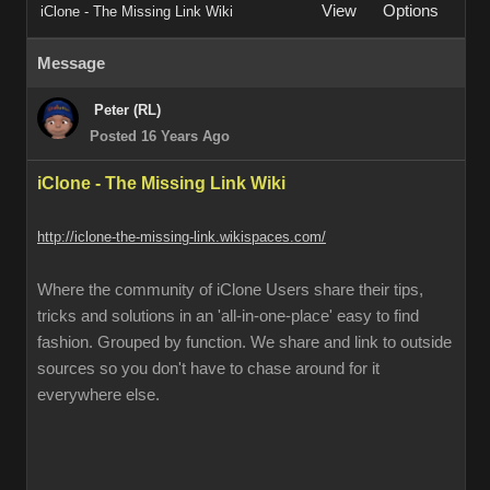
View
Options
iClone - The Missing Link Wiki
Message
Peter (RL)
Posted 16 Years Ago
iClone - The Missing Link Wiki
http://iclone-the-missing-link.wikispaces.com/
Where the community of iClone Users share their tips,
tricks and solutions in an 'all-in-one-place' easy to find
fashion. Grouped by function. We share and link to outside
sources so you don't have to chase around for it
everywhere else.