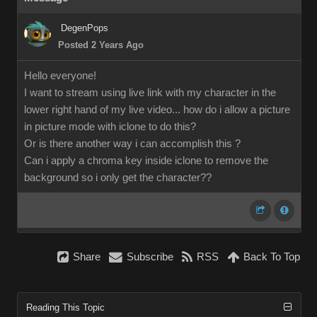
DegenPops
Posted 2 Years Ago
Hello everyone!
I want to stream using live link with my character in the
lower right hand of my live video... how do i allow a picture
in picture mode with iclone to do this?
Or is there another way i can accomplish this ?
Can i apply a chroma key inside iclone to remove the
background so i only get the character??
Share
Subscribe
RSS
Back To Top
Reading This Topic