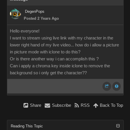
DegenPops
Posted 2 Years Ago
Hello everyone!
I want to stream using live link with my character in the
lower right hand of my live video... how do i allow a picture
in picture mode with iclone to do this?
Or is there another way i can accomplish this ?
Can i apply a chroma key inside iclone to remove the
background so i only get the character??
Share
Subscribe
RSS
Back To Top
Reading This Topic