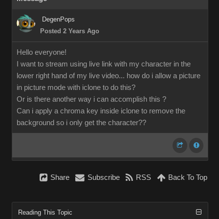
DegenPops
Posted 2 Years Ago
Hello everyone!
I want to stream using live link with my character in the
lower right hand of my live video... how do i allow a picture
in picture mode with iclone to do this?
Or is there another way i can accomplish this ?
Can i apply a chroma key inside iclone to remove the
background so i only get the character??
Share
Subscribe
RSS
Back To Top
Reading This Topic