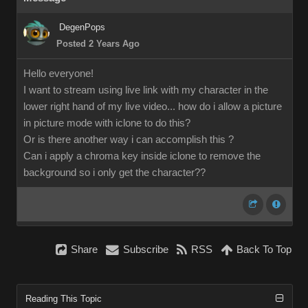
DegenPops
Posted 2 Years Ago
Hello everyone!
I want to stream using live link with my character in the
lower right hand of my live video... how do i allow a picture
in picture mode with iclone to do this?
Or is there another way i can accomplish this ?
Can i apply a chroma key inside iclone to remove the
background so i only get the character??
Share
Subscribe
RSS
Back To Top
Reading This Topic